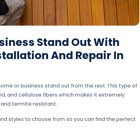
siness Stand Out With
tallation And Repair In
ome or business stand out from the rest. This type of
d, and cellulose fibers which makes it extremely
f and termite resistant.
and styles to choose from so you can find the perfect