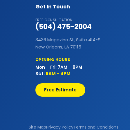
Bathtubs
Get In Touch
Bay & Bow Windows
FREE CONSULTATION
(504) 475-2004
Best Landscape Designer
3436 Magazine St, Suite 414-E
Brick Siding
New Orleans, LA 70115
Cabinet Painting
OPENING HOURS
Mon – Fri: 7AM – 8PM
Carpet Flooring
Sat:
8AM – 4PM
Casement Window
Free Estimate
Cedar Shake Roofs
Chain Link Fences
Claw Tub Installation
Site Map
Privacy Policy
Terms and Conditions