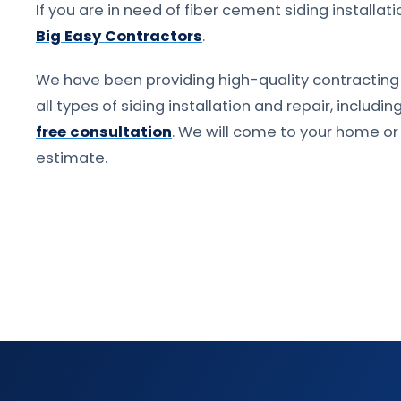
If you are in need of fiber cement siding installat
Big Easy Contractors
.
We have been providing high-quality contracting 
all types of siding installation and repair, includi
free consultation
. We will come to your home o
estimate.