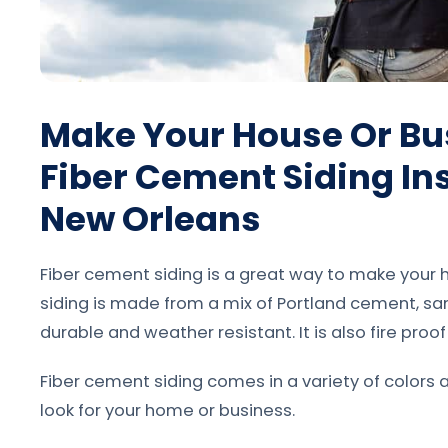
Make Your House Or Bu
Fiber Cement Siding Ins
New Orleans
Fiber cement siding is a great way to make your h
siding is made from a mix of Portland cement, san
durable and weather resistant. It is also fire proo
Fiber cement siding comes in a variety of colors 
look for your home or business.