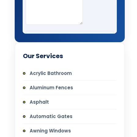
Our Services
Acrylic Bathroom
Aluminum Fences
Asphalt
Automatic Gates
Awning Windows