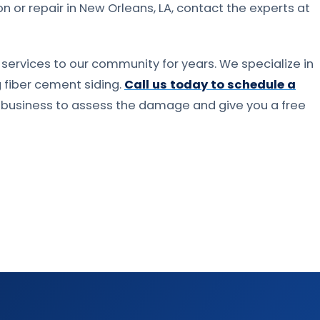
ion or repair in New Orleans, LA, contact the experts at
services to our community for years. We specialize in
ng fiber cement siding.
Call us today to schedule a
r business to assess the damage and give you a free