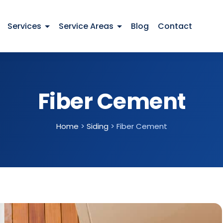
Services
Service Areas
Blog
Contact
Fiber Cement
Home
>
Siding
>
Fiber Cement