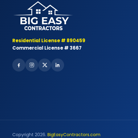
Residential License # 890459
Commercial License # 3667
Copyright 2026.
BigEasyContractors.com