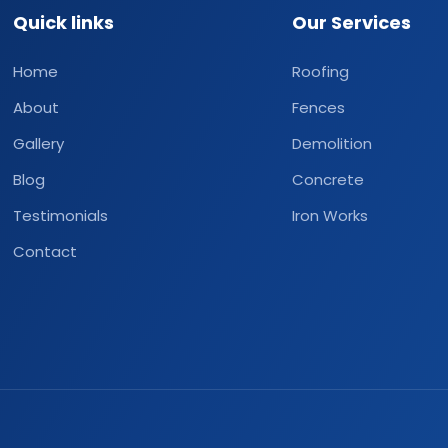
Quick links
Our Services
Home
Roofing
About
Fences
Gallery
Demolition
Blog
Concrete
Testimonials
Iron Works
Contact