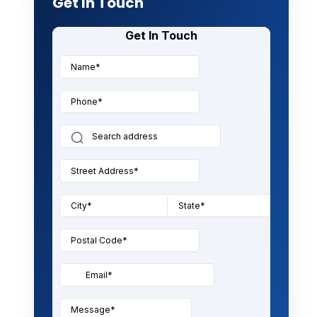
Get In Touch