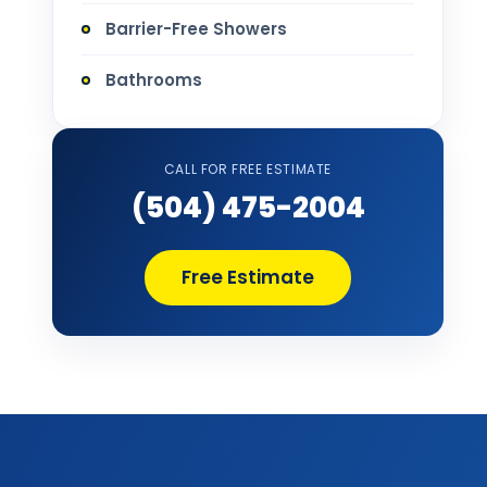
Barrier-Free Showers
Bathrooms
Bathtub Installation
CALL FOR FREE ESTIMATE
Bathtub Refinishing
(504) 475-2004
Bathtub Remodel
Free Estimate
Bathtub Removal and Disposal
Bathtub Repair
Bathtub Replacement
Bathtub Wall Surround