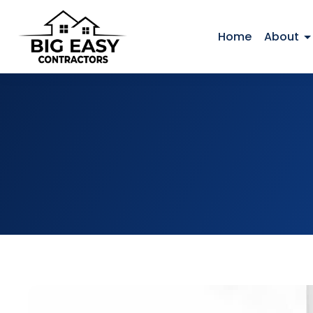
Home
About