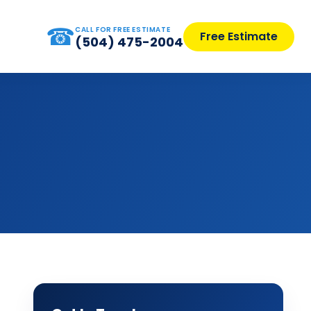
☎
CALL FOR FREE ESTIMATE
Free Estimate
(504) 475-2004