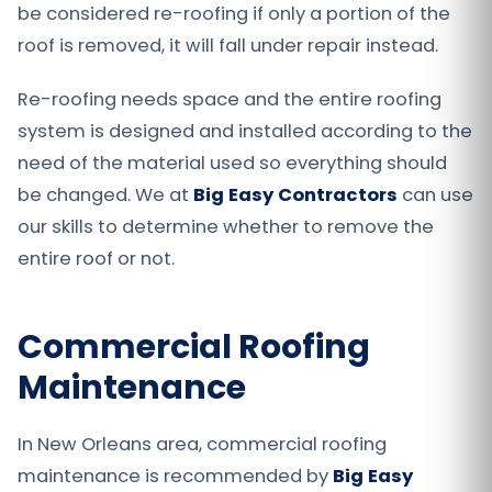
be considered re-roofing if only a portion of the
roof is removed, it will fall under repair instead.
Re-roofing needs space and the entire roofing
system is designed and installed according to the
need of the material used so everything should
be changed. We at
Big Easy Contractors
can use
our skills to determine whether to remove the
entire roof or not.
Commercial Roofing
Maintenance
In New Orleans area, commercial roofing
maintenance is recommended by
Big Easy