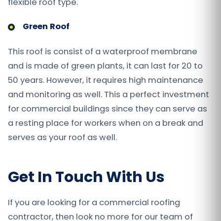
flexible roof type.
Green Roof
This roof is consist of a waterproof membrane
and is made of green plants, it can last for 20 to
50 years. However, it requires high maintenance
and monitoring as well. This a perfect investment
for commercial buildings since they can serve as
a resting place for workers when on a break and
serves as your roof as well.
Get In Touch With Us
If you are looking for a commercial roofing
contractor, then look no more for our team of