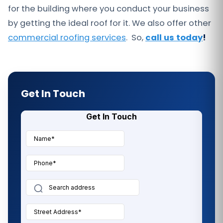
for the building where you conduct your business
by getting the ideal roof for it. We also offer other
commercial roofing services
. So,
call us today
!
Get In Touch