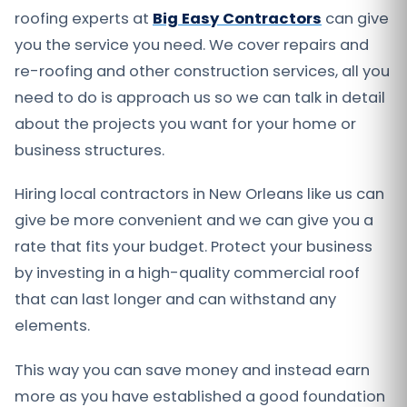
roofing experts at
Big Easy Contractors
can give
you the service you need. We cover repairs and
re-roofing and other construction services, all you
need to do is approach us so we can talk in detail
about the projects you want for your home or
business structures.
Hiring local contractors in New Orleans like us can
give be more convenient and we can give you a
rate that fits your budget. Protect your business
by investing in a high-quality commercial roof
that can last longer and can withstand any
elements.
This way you can save money and instead earn
more as you have established a good foundation