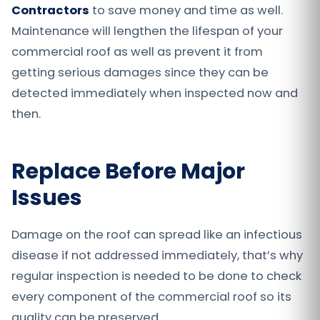
Contractors
to save money and time as well.
Maintenance will lengthen the lifespan of your
commercial roof as well as prevent it from
getting serious damages since they can be
detected immediately when inspected now and
then.
Replace Before Major
Issues
Damage on the roof can spread like an infectious
disease if not addressed immediately, that’s why
regular inspection is needed to be done to check
every component of the commercial roof so its
quality can be preserved.