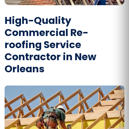
High-Quality
Commercial Re-
roofing Service
Contractor in New
Orleans