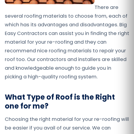
There are
several roofing materials to choose from, each of
which has its advantages and disadvantages. Big
Easy Contractors can assist you in finding the right
material for your re-roofing and they can
recommend nice roofing materials to repair your
roof too. Our contractors and installers are skilled
and knowledgeable enough to guide you in
picking a high-quality roofing system.
What Type of Roof is the Right
one for me?
Choosing the right material for your re-roofing will
be easier if you avail of our service. We can