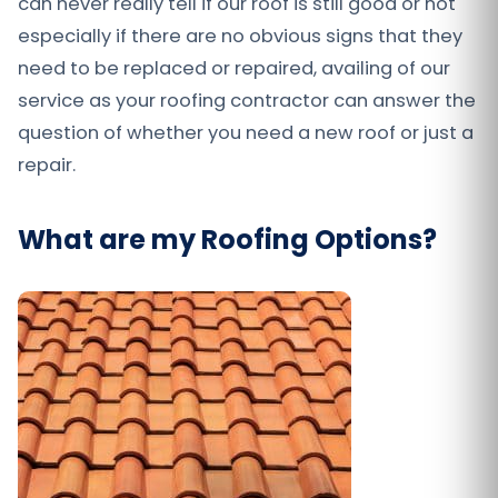
can never really tell if our roof is still good or not
especially if there are no obvious signs that they
need to be replaced or repaired, availing of our
service as your roofing contractor can answer the
question of whether you need a new roof or just a
repair.
What are my Roofing Options?