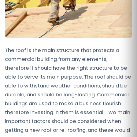
The roof is the main structure that protects a
commercial building from any elements,
therefore it should have the right structure to be
able to serve its main purpose. The roof should be
able to withstand weather conditions, should be
durable, and should be long-lasting. Commercial
buildings are used to make a business flourish
therefore investing in them is essential. Two main
important factors should be considered when
getting a new roof or re-roofing, and these would