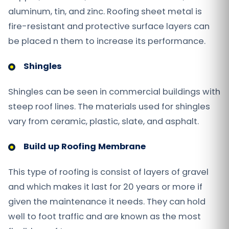
aluminum, tin, and zinc. Roofing sheet metal is
fire-resistant and protective surface layers can
be placed n them to increase its performance.
Shingles
Shingles can be seen in commercial buildings with
steep roof lines. The materials used for shingles
vary from ceramic, plastic, slate, and asphalt.
Build up Roofing Membrane
This type of roofing is consist of layers of gravel
and which makes it last for 20 years or more if
given the maintenance it needs. They can hold
well to foot traffic and are known as the most