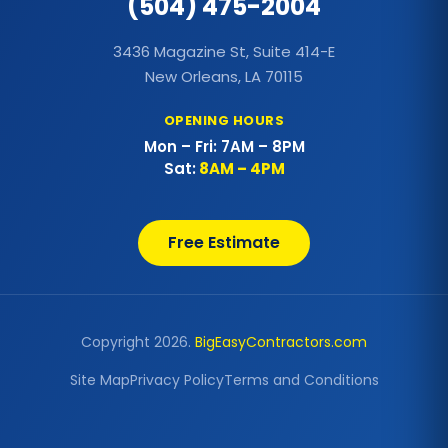
(504) 475-2004
Commercial Metal Roof
3436 Magazine St, Suite 414-E
Commercial Outdoor Decks
New Orleans, LA 70115
Commercial Outdoor Kitchens
OPENING HOURS
Mon – Fri: 7AM – 8PM
Commercial Painting
Sat:
8AM – 4PM
Commercial Patio Covers
Free Estimate
Commercial Pergolas
Commercial Re-Roofing
Copyright 2026.
BigEasyContractors.com
Commercial Roof Coating
Site Map
Privacy Policy
Terms and Conditions
Commercial Roof Repairs
Commercial Roofing