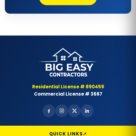
Bathtub Repair
Bathtub Replacement
Bathtub Wall Surround
Bathtubs
Bay & Bow Windows
Best Landscape Designer
Residential License # 890459
Commercial License # 3667
Brick Siding
Cabinet Painting
Carpet Flooring
QUICK LINKS