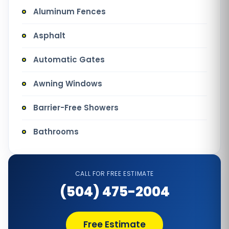
Aluminum Fences
Asphalt
Automatic Gates
Awning Windows
Barrier-Free Showers
Bathrooms
Bathtub Installation
CALL FOR FREE ESTIMATE
Bathtub Refinishing
(504) 475-2004
Bathtub Remodel
Free Estimate
Bathtub Removal and Disposal