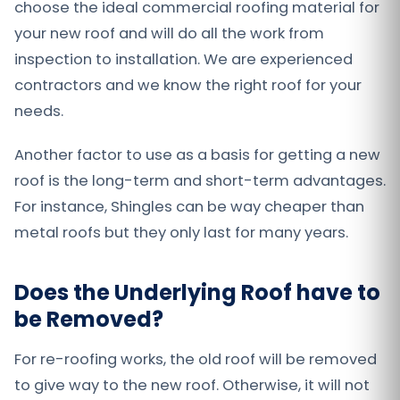
choose the ideal commercial roofing material for
your new roof and will do all the work from
inspection to installation. We are experienced
contractors and we know the right roof for your
needs.
Another factor to use as a basis for getting a new
roof is the long-term and short-term advantages.
For instance, Shingles can be way cheaper than
metal roofs but they only last for many years.
Does the Underlying Roof have to
be Removed?
For re-roofing works, the old roof will be removed
to give way to the new roof. Otherwise, it will not