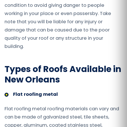
condition to avoid giving danger to people
working in your place or even passersby. Take
note that you will be liable for any injury or
damage that can be caused due to the poor
quality of your roof or any structure in your
building.
Types of Roofs Available in
New Orleans
Flat roofing metal
Flat roofing metal roofing materials can vary and
can be made of galvanized steel, tile sheets,
copper, aluminum, coated stainless steel,