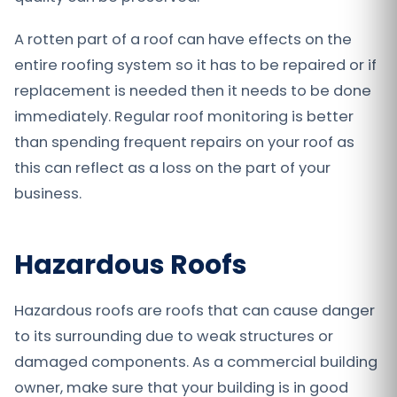
A rotten part of a roof can have effects on the
entire roofing system so it has to be repaired or if
replacement is needed then it needs to be done
immediately. Regular roof monitoring is better
than spending frequent repairs on your roof as
this can reflect as a loss on the part of your
business.
Hazardous Roofs
Hazardous roofs are roofs that can cause danger
to its surrounding due to weak structures or
damaged components. As a commercial building
owner, make sure that your building is in good