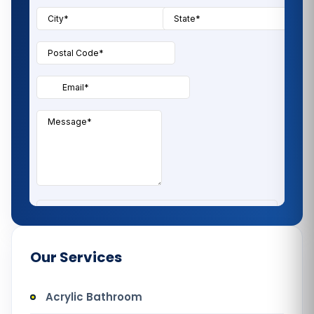
Our Services
Acrylic Bathroom