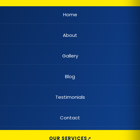
Casement Window
Home
Cedar Shake Roofs
About
Chain Link Fences
Claw Tub Installation
Gallery
Claw Tub Refinishing
Blog
Claw Tub Remodel
Claw Tub Repair
Testimonials
Color Changing Lighting
Contact
Commercial Built-Up Roofing
Commercial Automatic Gates
OUR SERVICES