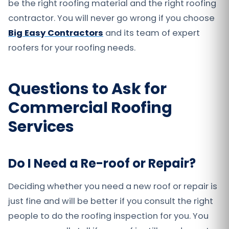
be the right roofing material and the right roofing
contractor. You will never go wrong if you choose
Big Easy Contractors
and its team of expert
roofers for your roofing needs.
Questions to Ask for
Commercial Roofing
Services
Do I Need a Re-roof or Repair?
Deciding whether you need a new roof or repair is
just fine and will be better if you consult the right
people to do the roofing inspection for you. You