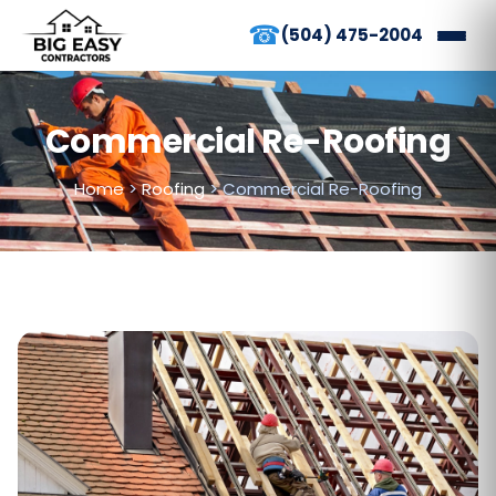
☎
(504) 475-2004
Commercial Re-Roofing
Home
>
Roofing
>
Commercial Re-Roofing