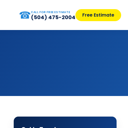
☎
CALL FOR FREE ESTIMATE
Free Estimate
(504) 475-2004