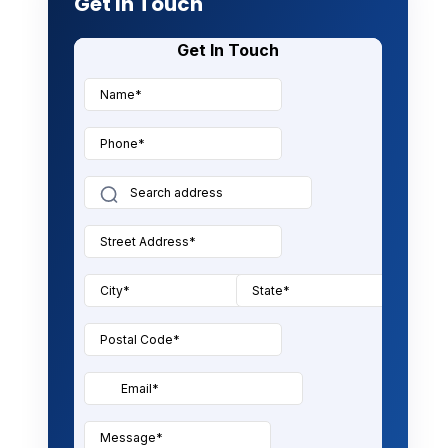
Get In Touch