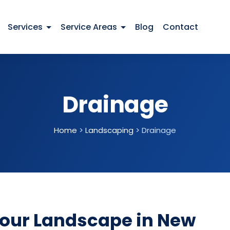
Services
Service Areas
Blog
Contact
Drainage
Home
>
Landscaping
>
Drainage
Your Landscape in New