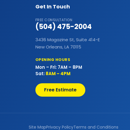
Bathtubs
Get In Touch
Bay & Bow Windows
FREE CONSULTATION
(504) 475-2004
Best Landscape Designer
3436 Magazine St, Suite 414-E
Brick Siding
New Orleans, LA 70115
Cabinet Painting
OPENING HOURS
Mon – Fri: 7AM – 8PM
Carpet Flooring
Sat:
8AM – 4PM
Casement Window
Free Estimate
Cedar Shake Roofs
Chain Link Fences
Claw Tub Installation
Site Map
Privacy Policy
Terms and Conditions