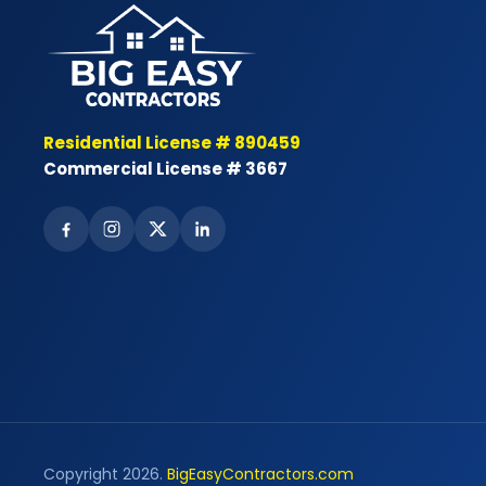
Residential License # 890459
Commercial License # 3667
Copyright 2026.
BigEasyContractors.com