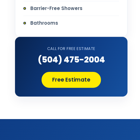
Barrier-Free Showers
Bathrooms
Bathtub Installation
CALL FOR FREE ESTIMATE
Bathtub Refinishing
(504) 475-2004
Bathtub Remodel
Free Estimate
Bathtub Removal and Disposal
Bathtub Repair
Bathtub Replacement
Bathtub Wall Surround