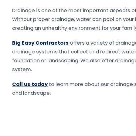
Drainage is one of the most important aspects of
Without proper drainage, water can pool on your 
creating an unhealthy environment for your famil
Big Easy Contractors
offers a variety of drainage
drainage systems that collect and redirect wat
foundation or landscaping. We also offer drainage
system.
Call us today
to learn more about our drainage 
and landscape.