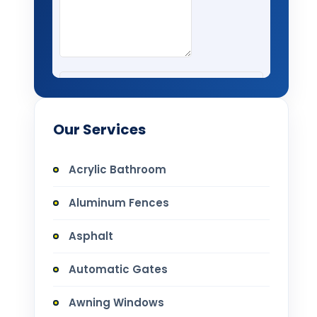
Our Services
Acrylic Bathroom
Aluminum Fences
Asphalt
Automatic Gates
Awning Windows