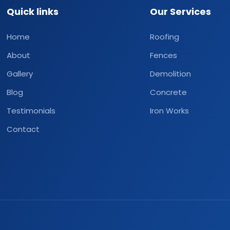
Quick links
Our Services
Home
Roofing
About
Fences
Gallery
Demolition
Blog
Concrete
Testimonials
Iron Works
Contact