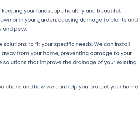
 keeping your landscape healthy and beautiful.
lawn or in your garden, causing damage to plants and
y and pets.
 solutions to fit your specific needs. We can install
er away from your home, preventing damage to your
 solutions that improve the drainage of your existing
solutions and how we can help you protect your home