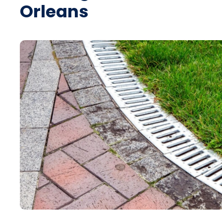
Orleans