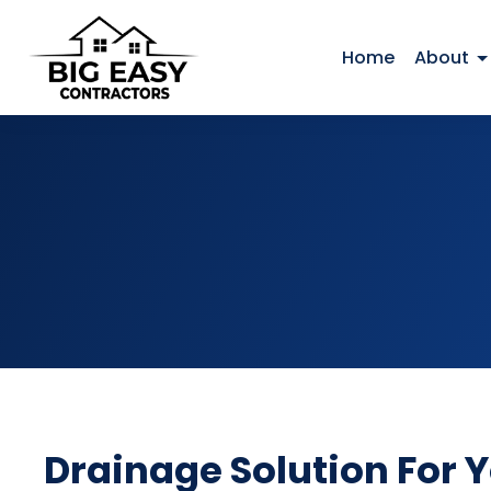
Home
About
Drainage Solution For 