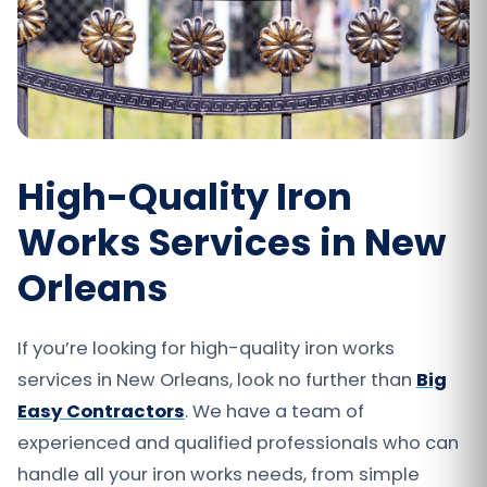
High-Quality Iron
Works Services in New
Orleans
If you’re looking for high-quality iron works
services in New Orleans, look no further than
Big
Easy Contractors
. We have a team of
experienced and qualified professionals who can
handle all your iron works needs, from simple