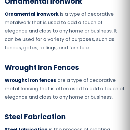
Ornamental Ironwork
Ornamental ironwork
is a type of decorative
metalwork that is used to add a touch of
elegance and class to any home or business. It
can be used for a variety of purposes, such as
fences, gates, railings, and furniture.
Wrought Iron Fences
Wrought iron fences
are a type of decorative
metal fencing that is often used to add a touch of
elegance and class to any home or business.
Steel Fabrication
Steel fabrication
is the process of creating