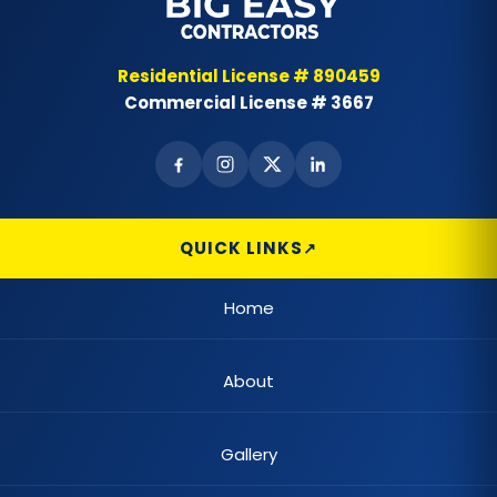
Bay & Bow Windows
Best Landscape Designer
Residential License # 890459
Commercial License # 3667
Brick Siding
Cabinet Painting
Carpet Flooring
QUICK LINKS
Casement Window
Home
Cedar Shake Roofs
About
Chain Link Fences
Claw Tub Installation
Gallery
Claw Tub Refinishing