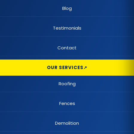
Blog
Claw Tub Remodel
Claw Tub Repair
Testimonials
Color Changing Lighting
Contact
Commercial Built-Up Roofing
OUR SERVICES
Commercial Automatic Gates
Commercial Chain Link Fences
Roofing
Commercial Demolition
Fences
Commercial Elastomeric Coatings
Demolition
Commercial Fence Repair