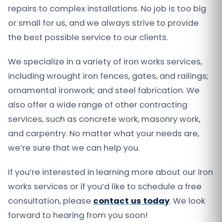
repairs to complex installations. No job is too big
or small for us, and we always strive to provide
the best possible service to our clients.
We specialize in a variety of iron works services,
including wrought iron fences, gates, and railings;
ornamental ironwork; and steel fabrication. We
also offer a wide range of other contracting
services, such as concrete work, masonry work,
and carpentry. No matter what your needs are,
we’re sure that we can help you.
If you’re interested in learning more about our iron
works services or if you’d like to schedule a free
consultation, please
contact us today
. We look
forward to hearing from you soon!