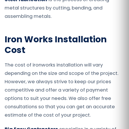
metal structures by cutting, bending, and
assembling metals.
Iron Works Installation
Cost
The cost of ironworks installation will vary
depending on the size and scope of the project.
However, we always strive to keep our prices
competitive and offer a variety of payment
options to suit your needs. We also offer free
consultations so that you can get an accurate
estimate of the cost of your project.