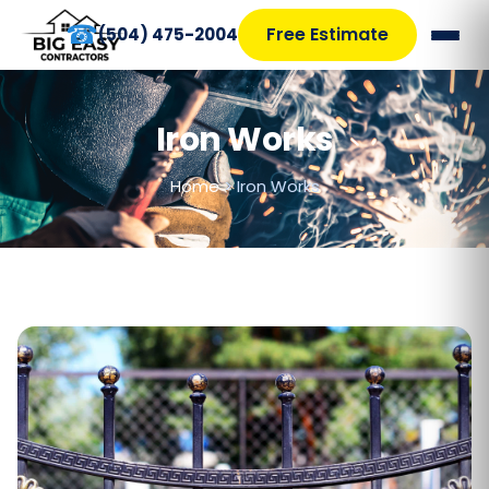
☎
Free Estimate
(504) 475-2004
Iron Works
Home
>
Iron Works