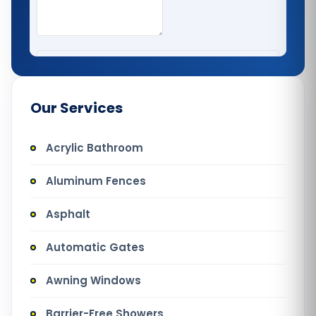
Our Services
Acrylic Bathroom
Aluminum Fences
Asphalt
Automatic Gates
Awning Windows
Barrier-Free Showers