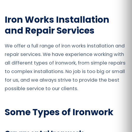
Iron Works Installation
and Repair Services
We offer a full range of iron works installation and
repair services. We have experience working with
all different types of ironwork, from simple repairs
to complex installations. No job is too big or small
for us, and we always strive to provide the best
possible service to our clients.
Some Types of Ironwork