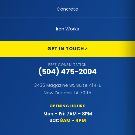
Commercial Flat Roof
Concrete
Commercial Foundations
Iron Works
Commercial Hail Damage Roof Repair
Commercial Lighting
GET IN TOUCH
Commercial Metal Fences
FREE CONSULTATION
(504) 475-2004
Commercial Metal Roof
3436 Magazine St, Suite 414-E
Commercial Outdoor Decks
New Orleans, LA 70115
Commercial Outdoor Kitchens
OPENING HOURS
Mon – Fri: 7AM – 8PM
Commercial Painting
Sat:
8AM – 4PM
Commercial Patio Covers