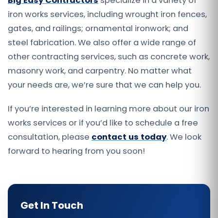
Big Easy Contractors
specialize in a variety of
iron works services, including wrought iron fences,
gates, and railings; ornamental ironwork; and
steel fabrication. We also offer a wide range of
other contracting services, such as concrete work,
masonry work, and carpentry. No matter what
your needs are, we’re sure that we can help you.
If you’re interested in learning more about our iron
works services or if you’d like to schedule a free
consultation, please
contact us today
. We look
forward to hearing from you soon!
Get In Touch