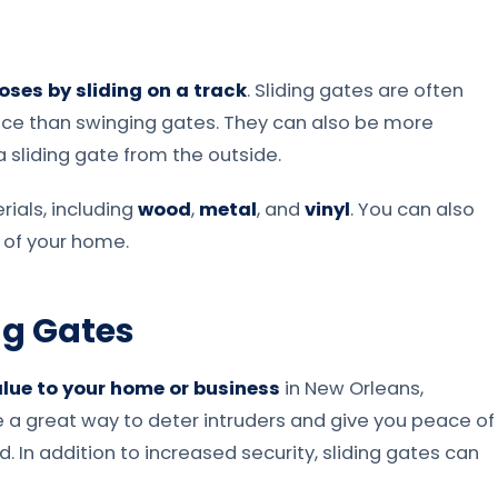
oses by sliding on a track
. Sliding gates are often
ce than swinging gates. They can also be more
a sliding gate from the outside.
ials, including
wood
,
metal
, and
vinyl
. You can also
 of your home.
ing Gates
lue to your home or business
in New Orleans,
are a great way to deter intruders and give you peace of
 In addition to increased security, sliding gates can