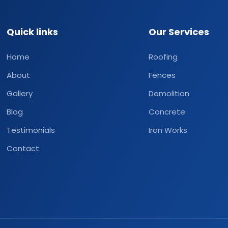
Quick links
Our Services
Home
Roofing
About
Fences
Gallery
Demolition
Blog
Concrete
Testimonials
Iron Works
Contact