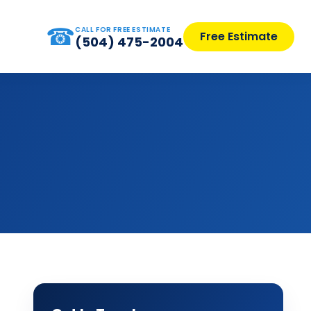
☎
CALL FOR FREE ESTIMATE
Free Estimate
(504) 475-2004