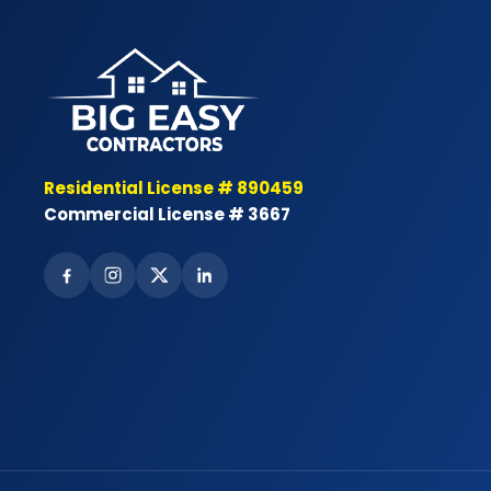
Residential License # 890459
Commercial License # 3667