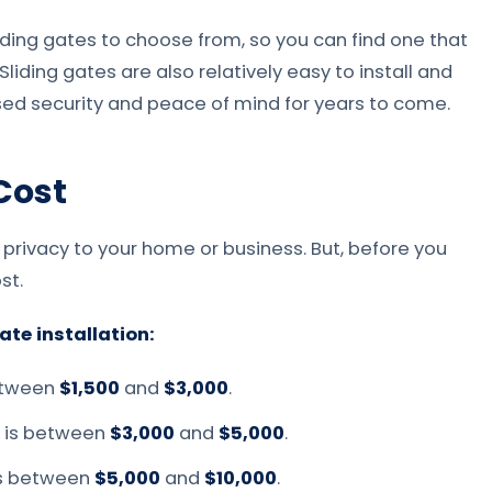
iding gates to choose from, so you can find one that
iding gates are also relatively easy to install and
ased security and peace of mind for years to come.
 Cost
 privacy to your home or business. But, before you
st.
ate installation:
between
$1,500
and
$3,000
.
e is between
$3,000
and
$5,000
.
is between
$5,000
and
$10,000
.