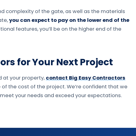
and complexity of the gate, as well as the materials
ate,
you can expect to pay on the lower end of the
ional features, you’ll be on the higher end of the
rs for Your Next Project
d at your property,
contact Big Easy Contractors
e of the cost of the project. We’re confident that we
ll meet your needs and exceed your expectations.