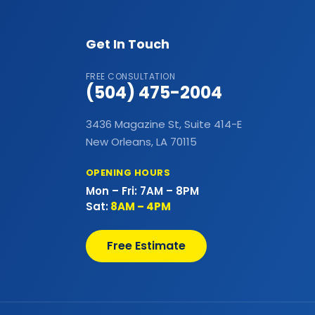
Commercial Flat Roof
Get In Touch
Commercial Foundations
FREE CONSULTATION
(504) 475-2004
Commercial Hail Damage Roof
Repair
3436 Magazine St, Suite 414-E
New Orleans, LA 70115
Commercial Lighting
OPENING HOURS
Commercial Metal Fences
Mon – Fri: 7AM – 8PM
Sat:
8AM – 4PM
Commercial Metal Roof
Free Estimate
Commercial Outdoor Decks
Commercial Outdoor Kitchens
Commercial Painting