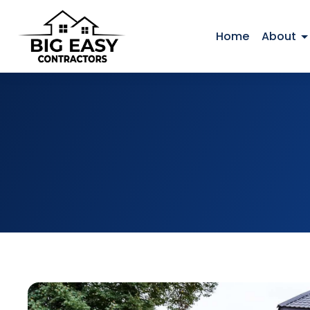
Home
About