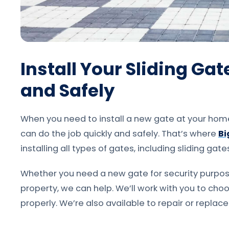
Install Your Sliding Ga
and Safely
When you need to install a new gate at your home 
can do the job quickly and safely. That’s where
Bi
installing all types of gates, including sliding gate
Whether you need a new gate for security purpos
property, we can help. We’ll work with you to choos
properly. We’re also available to repair or replace