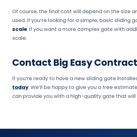
Of course, the final cost will depend on the size 
used. If you’re looking for a simple, basic sliding g
scale
. If you want a more complex gate with addit
scale.
Contact Big Easy Contracto
If you’re ready to have a new sliding gate installe
today
. We’ll be happy to give you a free estimat
can provide you with a high-quality gate that wi