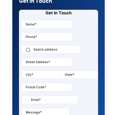
Get In Touch