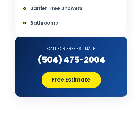
Barrier-Free Showers
Bathrooms
Bathtub Installation
CALL FOR FREE ESTIMATE
Bathtub Refinishing
(504) 475-2004
Bathtub Remodel
Free Estimate
Bathtub Removal and Disposal
Bathtub Repair
Bathtub Replacement
Bathtub Wall Surround