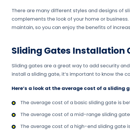
There are many different styles and designs of sl
complements the look of your home or business. Sl
maintain, so you can enjoy the benefits of incre
Sliding Gates Installation
Sliding gates are a great way to add security and
install a sliding gate, it’s important to know the co
Here’s a look at the average cost of a sliding g
The average cost of a basic sliding gate is 
The average cost of a mid-range sliding gat
The average cost of a high-end sliding gate 