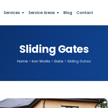
Services
Service Areas
Blog
Contact
Sliding Gates
Home
>
Iron Works
>
Gate
>
Sliding Gates