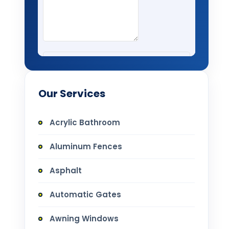
Our Services
Acrylic Bathroom
Aluminum Fences
Asphalt
Automatic Gates
Awning Windows