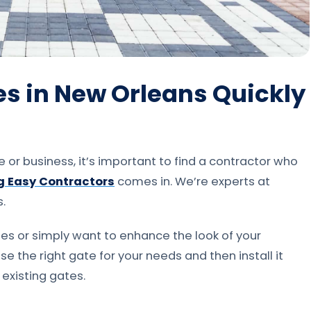
tes in New Orleans Quickly
or business, it’s important to find a contractor who
g Easy Contractors
comes in. We’re experts at
s.
es or simply want to enhance the look of your
e the right gate for your needs and then install it
 existing gates.