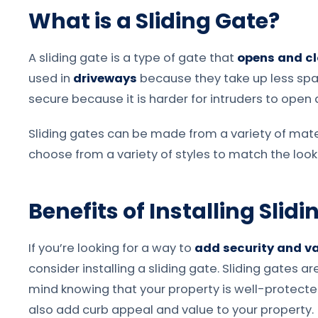
What is a Sliding Gate?
A sliding gate is a type of gate that
opens and cl
used in
driveways
because they take up less spa
secure because it is harder for intruders to open 
Sliding gates can be made from a variety of mater
choose from a variety of styles to match the look
Benefits of Installing Slid
If you’re looking for a way to
add security and va
consider installing a sliding gate. Sliding gates 
mind knowing that your property is well-protected.
also add curb appeal and value to your property.