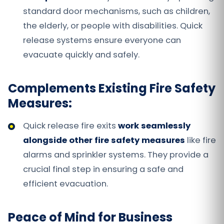
standard door mechanisms, such as children,
the elderly, or people with disabilities. Quick
release systems ensure everyone can
evacuate quickly and safely.
Complements Existing Fire Safety
Measures:
Quick release fire exits
work seamlessly
alongside other fire safety measures
like fire
alarms and sprinkler systems. They provide a
crucial final step in ensuring a safe and
efficient evacuation.
Peace of Mind for Business