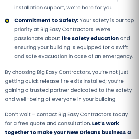
installation support, we’re here for you.
Commitment to Safety:
Your safety is our top
priority at Big Easy Contractors. We’re
passionate about
fire safety education
and
ensuring your building is equipped for a swift
and safe evacuation in case of an emergency.
By choosing Big Easy Contractors, you’re not just
getting quick release fire exits installed; you’re
gaining a trusted partner dedicated to the safety
and well-being of everyone in your building.
Don’t wait – contact Big Easy Contractors today
for a free quote and consultation.
Let’s work
together to make your New Orleans business a