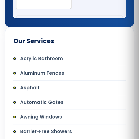
Our Services
Acrylic Bathroom
Aluminum Fences
Asphalt
Automatic Gates
Awning Windows
Barrier-Free Showers