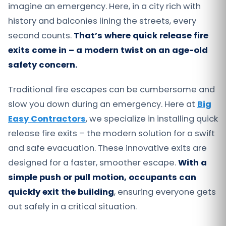
imagine an emergency. Here, in a city rich with
history and balconies lining the streets, every
second counts.
That’s where quick release fire
exits come in – a modern twist on an age-old
safety concern.
Traditional fire escapes can be cumbersome and
slow you down during an emergency. Here at
Big
Easy Contractors
, we specialize in installing quick
release fire exits – the modern solution for a swift
and safe evacuation. These innovative exits are
designed for a faster, smoother escape.
With a
simple push or pull motion, occupants can
quickly exit the building
, ensuring everyone gets
out safely in a critical situation.