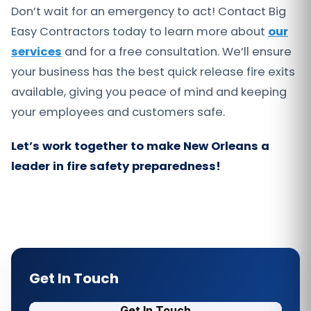
Don’t wait for an emergency to act! Contact Big
Easy Contractors today to learn more about
our
services
and for a free consultation. We’ll ensure
your business has the best quick release fire exits
available, giving you peace of mind and keeping
your employees and customers safe.
Let’s work together to make New Orleans a
leader in fire safety preparedness!
Get In Touch