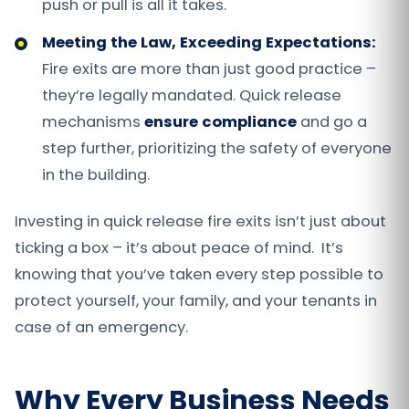
push or pull is all it takes.
Meeting the Law, Exceeding Expectations:
Fire exits are more than just good practice –
they’re legally mandated. Quick release
mechanisms
ensure compliance
and go a
step further, prioritizing the safety of everyone
in the building.
Investing in quick release fire exits isn’t just about
ticking a box – it’s about peace of mind. It’s
knowing that you’ve taken every step possible to
protect yourself, your family, and your tenants in
case of an emergency.
Why Every Business Needs