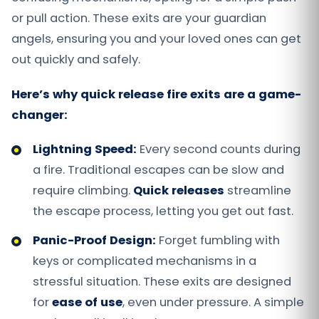
or pull action. These exits are your guardian
angels, ensuring you and your loved ones can get
out quickly and safely.
Here’s why quick release fire exits are a game-
changer:
Lightning Speed:
Every second counts during
a fire. Traditional escapes can be slow and
require climbing.
Quick releases
streamline
the escape process, letting you get out fast.
Panic-Proof Design:
Forget fumbling with
keys or complicated mechanisms in a
stressful situation. These exits are designed
for
ease of use
, even under pressure. A simple