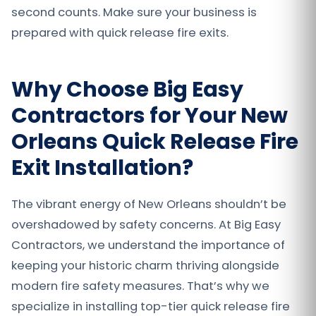
second counts. Make sure your business is
prepared with quick release fire exits.
Why Choose Big Easy
Contractors for Your New
Orleans Quick Release Fire
Exit Installation?
The vibrant energy of New Orleans shouldn’t be
overshadowed by safety concerns. At Big Easy
Contractors, we understand the importance of
keeping your historic charm thriving alongside
modern fire safety measures. That’s why we
specialize in installing top-tier quick release fire