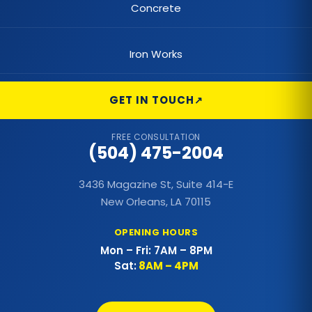
Concrete
Commercial Foundations
Iron Works
Commercial Hail Damage Roof Repair
Commercial Lighting
GET IN TOUCH
Commercial Metal Fences
FREE CONSULTATION
(504) 475-2004
Commercial Metal Roof
3436 Magazine St, Suite 414-E
Commercial Outdoor Decks
New Orleans, LA 70115
Commercial Outdoor Kitchens
OPENING HOURS
Mon – Fri: 7AM – 8PM
Commercial Painting
Sat:
8AM – 4PM
Commercial Patio Covers