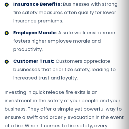
Insurance Benefits:
Businesses with strong
fire safety measures often qualify for lower
insurance premiums.
Employee Morale:
A safe work environment
fosters higher employee morale and
productivity.
Customer Trust:
Customers appreciate
businesses that prioritize safety, leading to
increased trust and loyalty.
Investing in quick release fire exits is an
investment in the safety of your people and your
business. They offer a simple yet powerful way to
ensure a swift and orderly evacuation in the event
of a fire. When it comes to fire safety, every