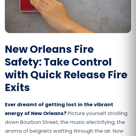
New Orleans Fire
Safety: Take Control
with Quick Release Fire
Exits
Ever dreamt of getting lost in the vibrant
energy of New Orleans?
Picture yourself strolling
down Bourbon Street, the music electrifying, the
aroma of beignets wafting through the air. Now