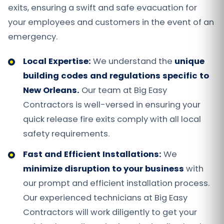
exits, ensuring a swift and safe evacuation for
your employees and customers in the event of an
emergency.
Local Expertise:
We understand the
unique
building codes and regulations specific to
New Orleans.
Our team at Big Easy
Contractors is well-versed in ensuring your
quick release fire exits comply with all local
safety requirements.
Fast and Efficient Installations:
We
minimize disruption to your business
with
our prompt and efficient installation process.
Our experienced technicians at Big Easy
Contractors will work diligently to get your