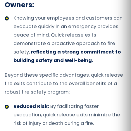
Owners:
Knowing your employees and customers can
evacuate quickly in an emergency provides
peace of mind. Quick release exits
demonstrate a proactive approach to fire
safety,
reflecting a strong commitment to
building safety and well-being.
Beyond these specific advantages, quick release
fire exits contribute to the overall benefits of a
robust fire safety program:
Reduced Risk:
By facilitating faster
evacuation, quick release exits minimize the
risk of injury or death during a fire.