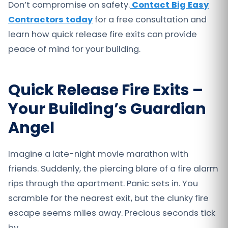
Don’t compromise on safety.
Contact Big Easy
Contractors today
for a free consultation and
learn how quick release fire exits can provide
peace of mind for your building.
Quick Release Fire Exits –
Your Building’s Guardian
Angel
Imagine a late-night movie marathon with
friends. Suddenly, the piercing blare of a fire alarm
rips through the apartment. Panic sets in. You
scramble for the nearest exit, but the clunky fire
escape seems miles away. Precious seconds tick
by.