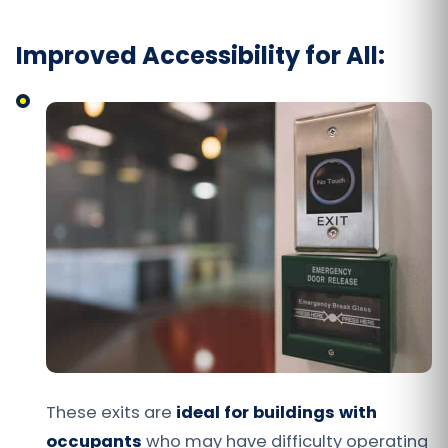
Improved Accessibility for All:
These exits are
ideal for buildings with
occupants
who may have difficulty operating