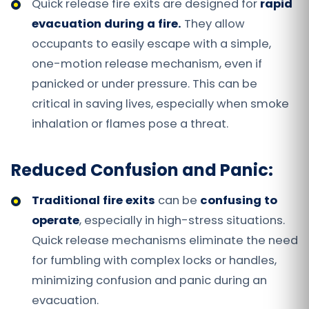
Quick release fire exits are designed for
rapid
evacuation
during a fire.
They allow
occupants to easily escape with a simple,
one-motion release mechanism, even if
panicked or under pressure. This can be
critical in saving lives, especially when smoke
inhalation or flames pose a threat.
Reduced Confusion and Panic:
Traditional fire exits
can be
confusing to
operate
, especially in high-stress situations.
Quick release mechanisms eliminate the need
for fumbling with complex locks or handles,
minimizing confusion and panic during an
evacuation.