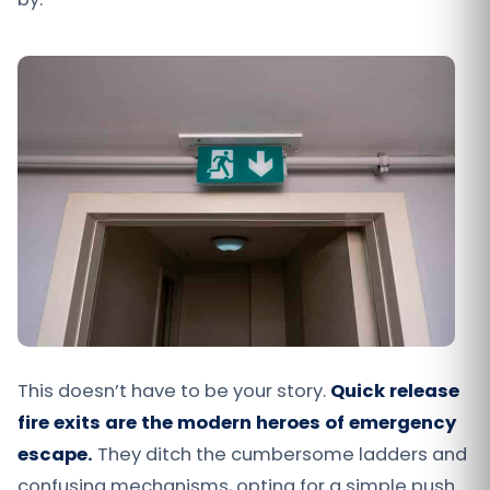
This doesn’t have to be your story.
Quick release
fire exits are the modern heroes of emergency
escape.
They ditch the cumbersome ladders and
confusing mechanisms, opting for a simple push