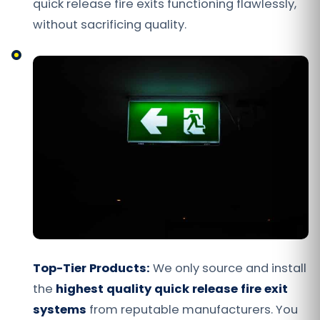
quick release fire exits functioning flawlessly,
without sacrificing quality.
Top-Tier Products:
We only source and install
the
highest quality quick release fire exit
systems
from reputable manufacturers. You