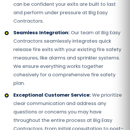
can be confident your exits are built to last
and perform under pressure at Big Easy
Contractors.
Seamless Integration:
Our team at Big Easy
Contractors seamlessly integrates quick
release fire exits with your existing fire safety
measures, like alarms and sprinkler systems.
We ensure everything works together
cohesively for a comprehensive fire safety
plan.
Exceptional Customer Service:
We prioritize
clear communication and address any
questions or concerns you may have
throughout the entire process at Big Easy
Contractors. From initial consultation to post-