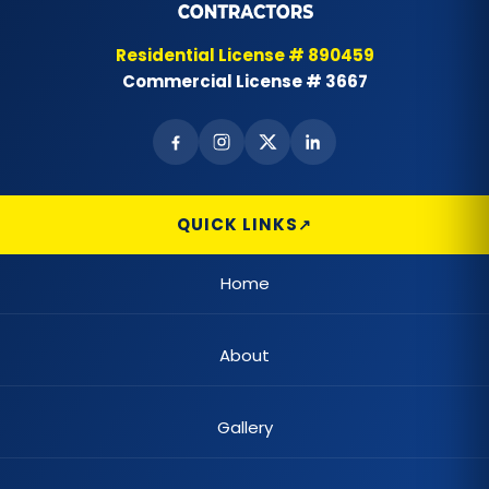
Best Landscape Designer
Residential License # 890459
Commercial License # 3667
Brick Siding
Cabinet Painting
Carpet Flooring
QUICK LINKS
Casement Window
Home
Cedar Shake Roofs
About
Chain Link Fences
Claw Tub Installation
Gallery
Claw Tub Refinishing