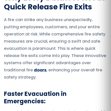
Quick Release Fire Exits
A fire can strike any business unexpectedly,
putting employees, customers, and your entire
operation at risk. While comprehensive fire safety
measures are crucial, ensuring a swift and safe
evacuation is paramount. This is where quick
release fire exits come into play. These innovative
systems offer significant advantages over
traditional fire
doors
, enhancing your overall fire
safety strategy.
Faster Evacuation in
Emergencies: