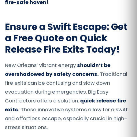
fire-safe haven!
Ensure a Swift Escape: Get
a Free Quote on Quick
Release Fire Exits Today!
New Orleans’ vibrant energy
shouldn’t be
overshadowed by safety concerns.
Traditional
fire exits can be confusing and slow down
evacuation during emergencies. Big Easy
Contractors offers a solution:
quick release fire
exits.
These innovative systems allow for a swift
and effortless escape, especially crucial in high-
stress situations.