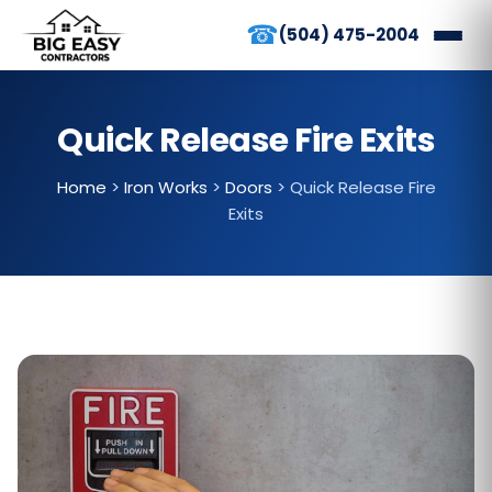
☎
(504) 475-2004
Quick Release Fire Exits
Home
>
Iron Works
>
Doors
>
Quick Release Fire
Exits