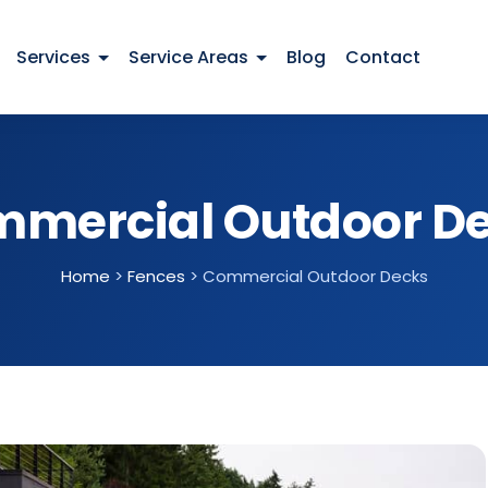
Services
Service Areas
Blog
Contact
mercial Outdoor D
Home
>
Fences
>
Commercial Outdoor Decks