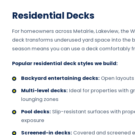
Residential Decks
For homeowners across Metairie, Lakeview, the 
deck transforms underused yard space into the b
season means you can use a deck comfortably from
Popular residential deck styles we build:
Backyard entertaining decks:
Open layouts w
Multi-level decks:
Ideal for properties with g
lounging zones
Pool decks:
Slip-resistant surfaces with prop
exposure
Screened-in decks:
Covered and screened en