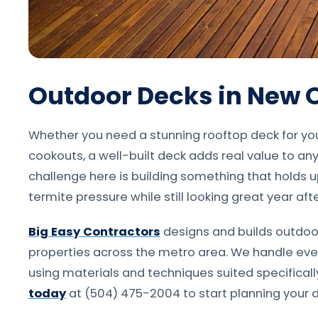
Outdoor Decks in New 
Whether you need a stunning rooftop deck for yo
cookouts, a well-built deck adds real value to an
challenge here is building something that holds u
termite pressure while still looking great year afte
Big Easy Contractors
designs and builds outdoo
properties across the metro area. We handle every
using materials and techniques suited specifical
today
at (504) 475-2004 to start planning your d