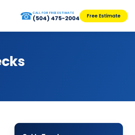
☎
CALL FOR FREE ESTIMATE
Free Estimate
(504) 475-2004
ecks