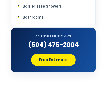
Barrier-Free Showers
Bathrooms
Bathtub Installation
CALL FOR FREE ESTIMATE
Bathtub Refinishing
(504) 475-2004
Bathtub Remodel
Free Estimate
Bathtub Removal and Disposal
Bathtub Repair
Bathtub Replacement
Bathtub Wall Surround