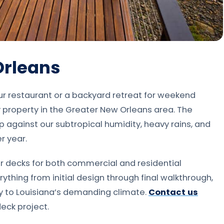
Orleans
ur restaurant or a backyard retreat for weekend
y property in the Greater New Orleans area. The
p against our subtropical humidity, heavy rains, and
r year.
r decks for both commercial and residential
thing from initial design through final walkthrough,
ly to Louisiana’s demanding climate.
Contact us
eck project.