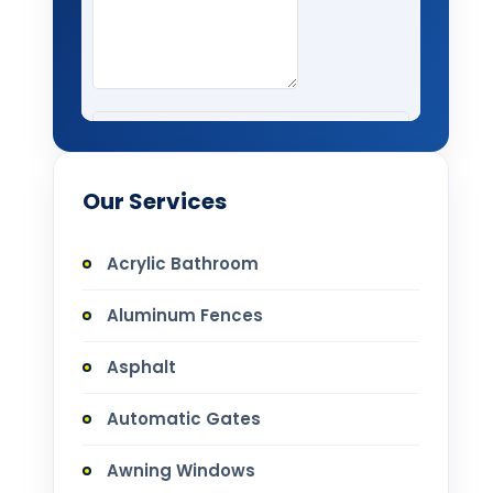
Our Services
Acrylic Bathroom
Aluminum Fences
Asphalt
Automatic Gates
Awning Windows