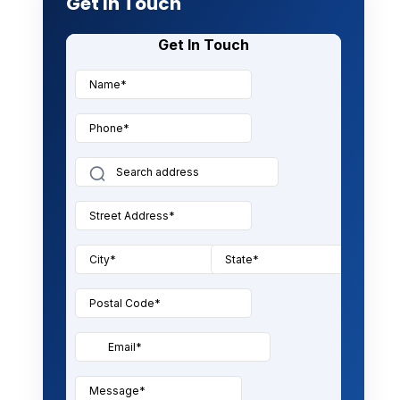
Get In Touch