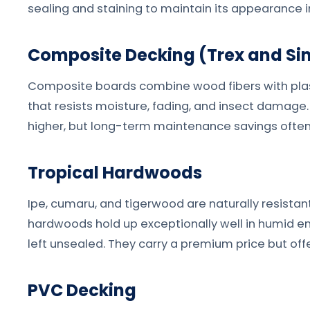
sealing and staining to maintain its appearance i
Composite Decking (Trex and Sim
Composite boards combine wood fibers with plas
that resists moisture, fading, and insect damage. 
higher, but long-term maintenance savings often 
Tropical Hardwoods
Ipe, cumaru, and tigerwood are naturally resistan
hardwoods hold up exceptionally well in humid en
left unsealed. They carry a premium price but off
PVC Decking