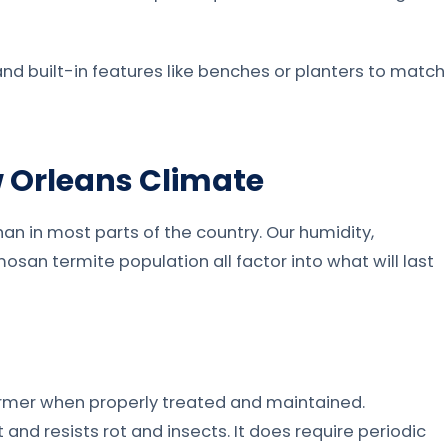
, and built-in features like benches or planters to match
w Orleans Climate
n in most parts of the country. Our humidity,
san termite population all factor into what will last
former when properly treated and maintained.
and resists rot and insects. It does require periodic