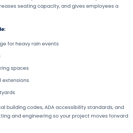
creases seating capacity, and gives employees a
e:
age for heavy rain events
s
ering spaces
l extensions
tyards
l building codes, ADA accessibility standards, and
ting and engineering so your project moves forward