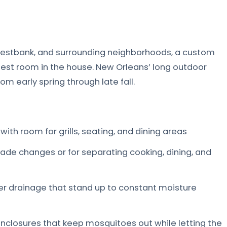
Westbank, and surrounding neighborhoods, a custom
est room in the house. New Orleans’ long outdoor
 early spring through late fall.
ith room for grills, seating, and dining areas
rade changes or for separating cooking, dining, and
er drainage that stand up to constant moisture
closures that keep mosquitoes out while letting the