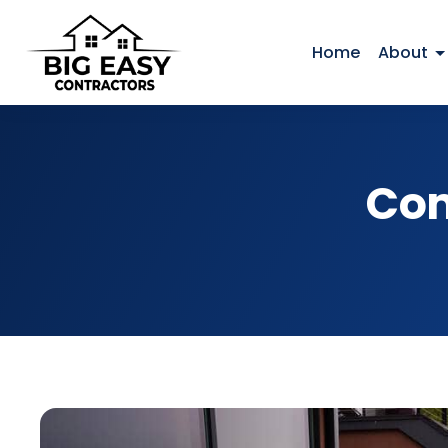
Home
About
Com