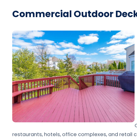
Commercial Outdoor Dec
restaurants, hotels, office complexes, and retail