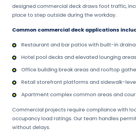
designed commercial deck draws foot traffic, in
place to step outside during the workday.
Common commercial deck applications includ
Restaurant and bar patios with built-in drain
Hotel pool decks and elevated lounging area
Office building break areas and rooftop gath
Retail storefront platforms and sidewalk-leve
Apartment complex common areas and cour
Commercial projects require compliance with loca
occupancy load ratings. Our team handles permit
without delays.