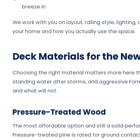
breeze in
We work with you on layout, railing style, lighting
your home and how you actually use the space.
Deck Materials for the Ne
Choosing the right material matters more here tha
standing water after storms, and aggressive Formo
and what will not.
Pressure-Treated Wood
The most affordable option and still a solid per
Pressure-treated pine is rated for ground contact 