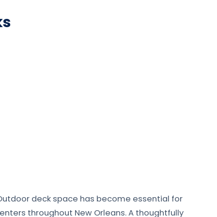
ks
Outdoor deck space has become essential for
 centers throughout New Orleans. A thoughtfully