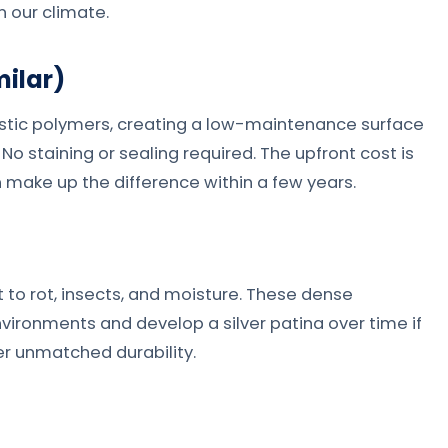
n our climate.
ilar)
tic polymers, creating a low-maintenance surface
No staining or sealing required. The upfront cost is
make up the difference within a few years.
t to rot, insects, and moisture. These dense
vironments and develop a silver patina over time if
er unmatched durability.