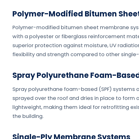
Polymer-Modified Bitumen She
Polymer-modified bitumen sheet membrane syste
with a polyester or fiberglass reinforcement mat
superior protection against moisture, UV radiatio
flexibility and strength compared to other single
Spray Polyurethane Foam-Based
Spray polyurethane foam-based (SPF) systems ar
sprayed over the roof and dries in place to form a
lightweight, making them ideal for retrofitting e
the building.
Single-Ply Membrane Systems