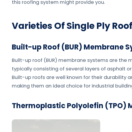
this roofing system might provide you.
Varieties Of Single Ply Roo
Built-up Roof (BUR) Membrane 
Built-up roof (BUR) membrane systems are the mo
typically consisting of several layers of asphalt 
Built-up roofs are well known for their durability 
making them an ideal choice for industrial buildin
Thermoplastic Polyolefin (TPO