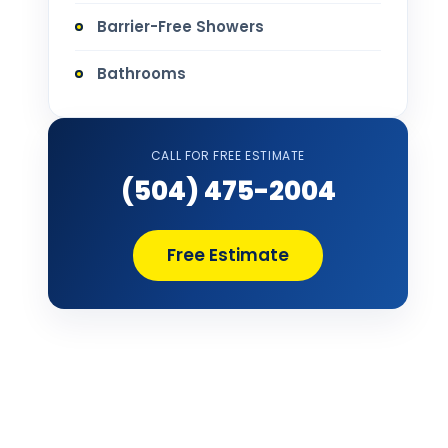
Barrier-Free Showers
Bathrooms
Bathtub Installation
CALL FOR FREE ESTIMATE
Bathtub Refinishing
(504) 475-2004
Bathtub Remodel
Free Estimate
Bathtub Removal and Disposal
Bathtub Repair
Bathtub Replacement
Bathtub Wall Surround