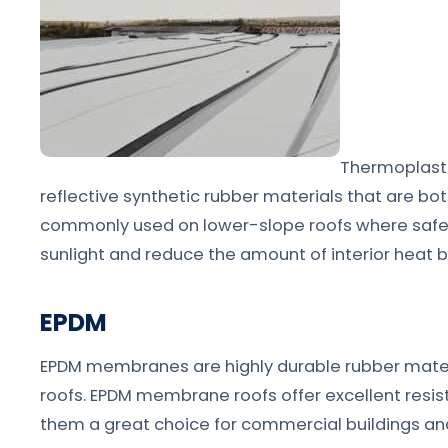
Thermoplasti
reflective synthetic rubber materials that are b
commonly used on lower-slope roofs where safety i
sunlight and reduce the amount of interior heat b
EPDM
EPDM membranes are highly durable rubber mater
roofs. EPDM membrane roofs offer excellent resis
them a great choice for commercial buildings and