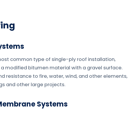
fing
Systems
st common type of single-ply roof installation,
or a modified bitumen material with a gravel surface.
and resistance to fire, water, wind, and other elements,
gs and other large projects.
) Membrane Systems