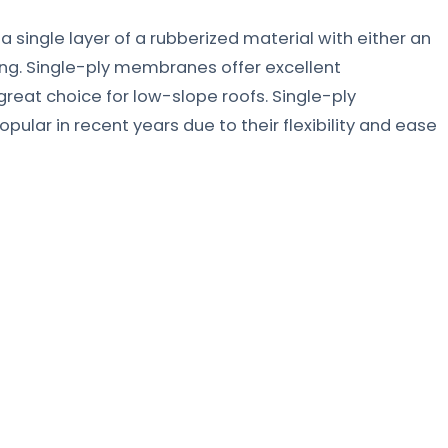
ingle layer of a rubberized material with either an
ng. Single-ply membranes offer excellent
eat choice for low-slope roofs. Single-ply
ar in recent years due to their flexibility and ease