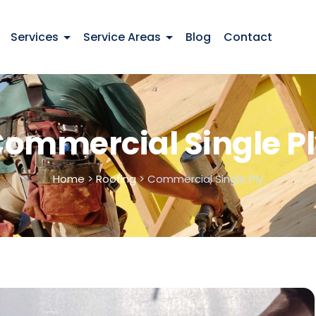
Services
Service Areas
Blog
Contact
ommercial Single P
Home
>
Roofing
>
Commercial Single Ply