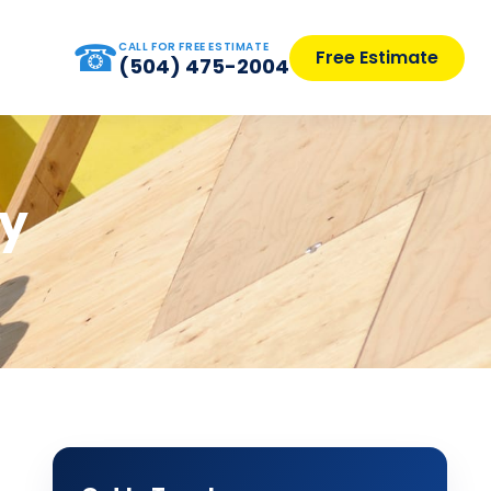
☎
CALL FOR FREE ESTIMATE
Free Estimate
(504) 475-2004
ly