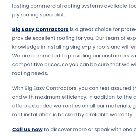
lasting commercial roofing systems available tod
ply roofing specialist.
Big Easy Contractors
is a great choice for prot
provide excellent roofing for you. Our team of ex
knowledge in installing single-ply roofs and will e
We are committed to providing our customers wit
competitive prices, so you can be sure that we wil
roofing needs.
With Big Easy Contractors, you can rest assured tha
and with maximum efficiency. In addition, to the 
offers extended warranties on all our materials, 
roof installation is backed by a reliable warranty.
Call us now
to discover more or speak with one o