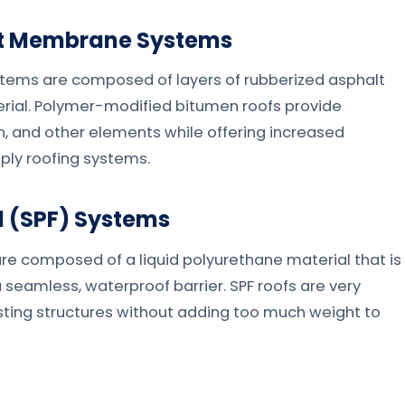
et Membrane Systems
ms are composed of layers of rubberized asphalt
erial. Polymer-modified bitumen roofs provide
n, and other elements while offering increased
-ply roofing systems.
 (SPF) Systems
e composed of a liquid polyurethane material that is
 seamless, waterproof barrier. SPF roofs are very
xisting structures without adding too much weight to