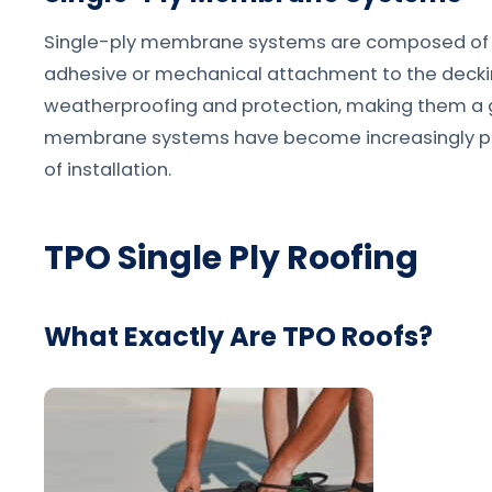
Single-ply membrane systems are composed of a s
adhesive or mechanical attachment to the decki
weatherproofing and protection, making them a gr
membrane systems have become increasingly popul
of installation.
TPO Single Ply Roofing
What Exactly Are TPO Roofs?