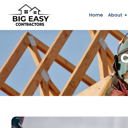
Home
About
C