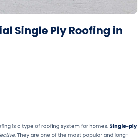
l Single Ply Roofing in
ofing is a type of roofing system for homes.
Single-ply
ective
. They are one of the most popular and long-