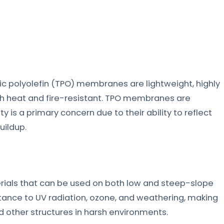
c polyolefin (TPO) membranes are lightweight, highly
oth heat and fire-resistant. TPO membranes are
s a primary concern due to their ability to reflect
uildup.
ials that can be used on both low and steep-slope
tance to UV radiation, ozone, and weathering, making
 other structures in harsh environments.