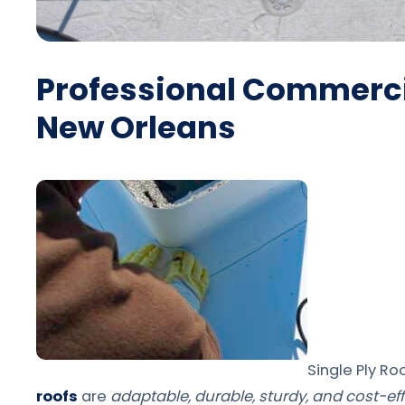
Professional Commercia
New Orleans
Single Ply Ro
roofs
are
adaptable, durable, sturdy, and cost-eff