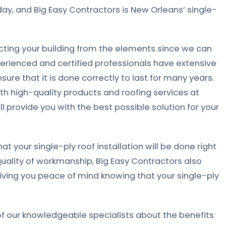
ay, and Big Easy Contractors is New Orleans’ single-
ecting your building from the elements since we can
perienced and certified professionals have extensive
nsure that it is done correctly to last for many years.
h high-quality products and roofing services at
l provide you with the best possible solution for your
t your single-ply roof installation will be done right
quality of workmanship, Big Easy Contractors also
giving you peace of mind knowing that your single-ply
f our knowledgeable specialists about the benefits