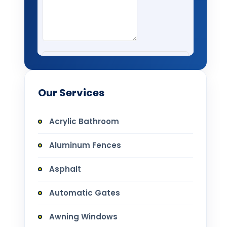
Our Services
Acrylic Bathroom
Aluminum Fences
Asphalt
Automatic Gates
Awning Windows