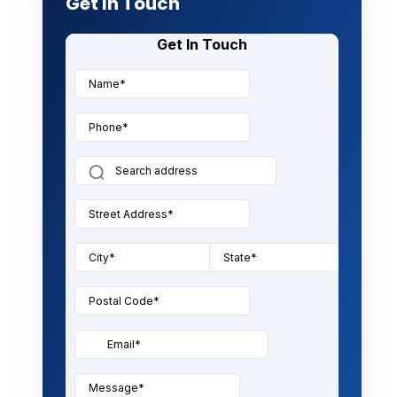
Get In Touch