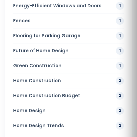
Energy-Efficient Windows and Doors
1
Fences
1
Flooring for Parking Garage
1
Future of Home Design
1
Green Construction
1
Home Construction
2
Home Construction Budget
2
Home Design
2
Home Design Trends
2