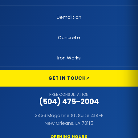
Demolition
Concrete
Iron Works
GET IN TOUCH
FREE CONSULTATION
(504) 475-2004
3436 Magazine St, Suite 414-E
New Orleans, LA 70115
OPENING HOURS