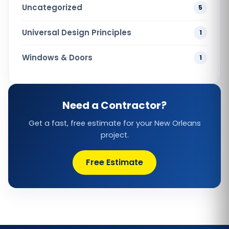
Uncategorized
5
Universal Design Principles
1
Windows & Doors
1
Need a Contractor?
Get a fast, free estimate for your New Orleans
project.
Free Estimate