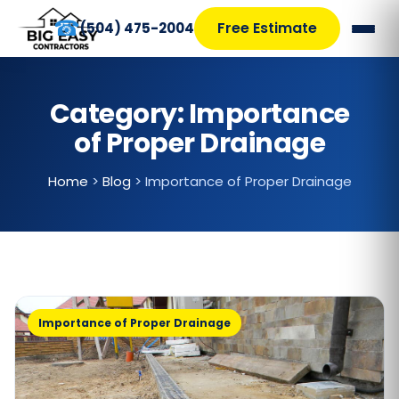
☎
Free Estimate
(504) 475-2004
Category:
Importance
of Proper Drainage
Home
>
Blog
>
Importance of Proper Drainage
Importance of Proper Drainage