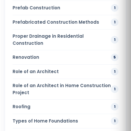
Prefab Construction
1
Prefabricated Construction Methods
1
Proper Drainage in Residential
1
Construction
Renovation
5
Role of an Architect
1
Role of an Architect in Home Construction
1
Project
Roofing
1
Types of Home Foundations
1