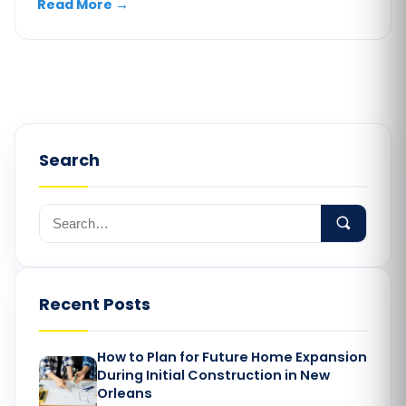
Read More
→
Search
Recent Posts
How to Plan for Future Home Expansion
During Initial Construction in New
Orleans