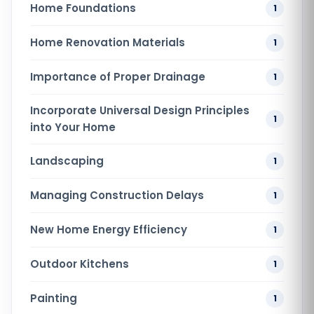
Home Foundations
1
Home Renovation​ Materials
1
Importance of Proper Drainage
1
Incorporate Universal Design Principles
1
into Your Home
Landscaping
1
Managing Construction Delays
1
New Home Energy Efficiency
1
Outdoor Kitchens
1
Painting
1