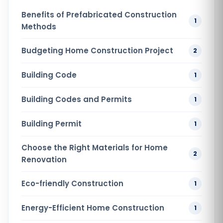
Benefits of Prefabricated Construction
1
Methods
Budgeting Home Construction Project
2
Building Code
1
Building Codes and Permits
1
Building Permit
1
Choose the Right Materials for Home
2
Renovation
Eco-friendly Construction
1
Energy-Efficient Home Construction
1