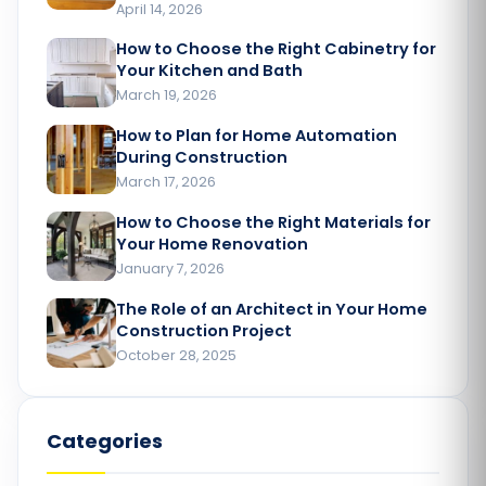
April 14, 2026
How to Choose the Right Cabinetry for
Your Kitchen and Bath
March 19, 2026
How to Plan for Home Automation
During Construction
March 17, 2026
How to Choose the Right Materials for
Your Home Renovation​
January 7, 2026
The Role of an Architect in Your Home
Construction Project​
October 28, 2025
Categories