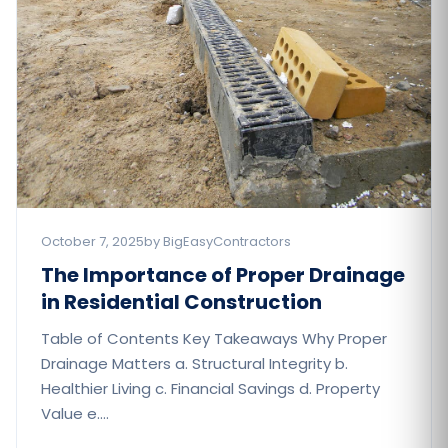
October 7, 2025
by BigEasyContractors
The Importance of Proper Drainage
in Residential Construction​
Table of Contents Key Takeaways Why Proper
Drainage Matters a. Structural Integrity b.
Healthier Living c. Financial Savings d. Property
Value e.…