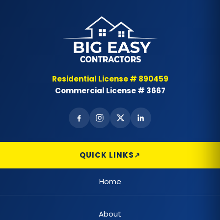
Residential License # 890459
Commercial License # 3667
QUICK LINKS
Home
About