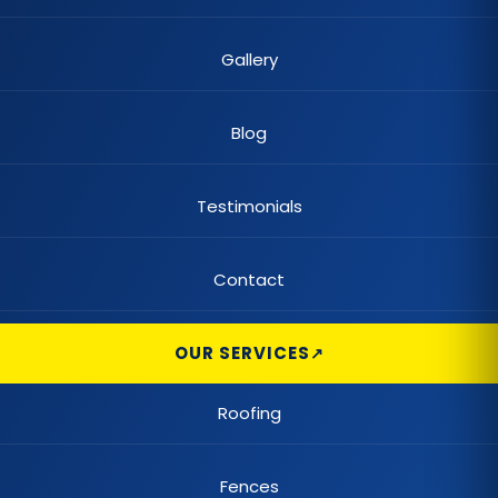
Gallery
Blog
Testimonials
Contact
OUR SERVICES
Roofing
Fences