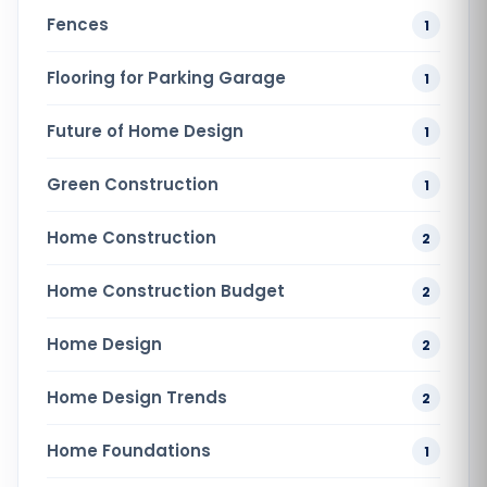
Fences
1
Flooring for Parking Garage
1
Future of Home Design
1
Green Construction
1
Home Construction
2
Home Construction Budget
2
Home Design
2
Home Design Trends
2
Home Foundations
1