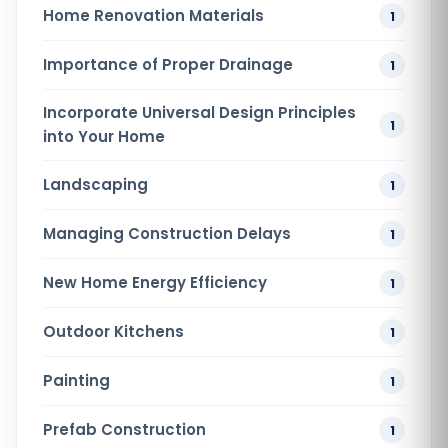
Home Renovation​ Materials
1
Importance of Proper Drainage
1
Incorporate Universal Design Principles
1
into Your Home
Landscaping
1
Managing Construction Delays
1
New Home Energy Efficiency
1
Outdoor Kitchens
1
Painting
1
Prefab Construction
1