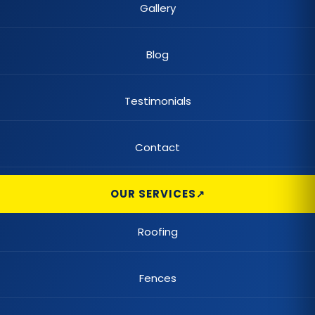
Gallery
Blog
Testimonials
Contact
OUR SERVICES
Roofing
Fences