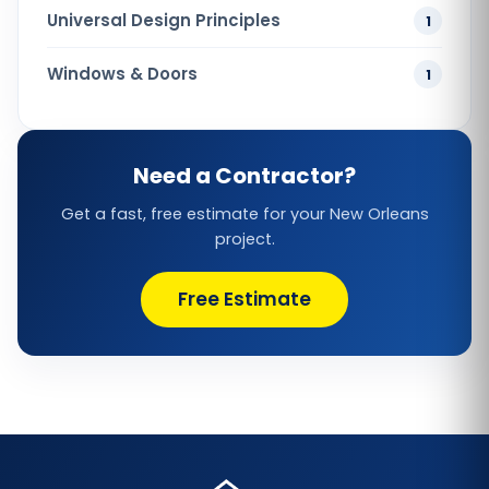
Universal Design Principles
1
Windows & Doors
1
Need a Contractor?
Get a fast, free estimate for your New Orleans
project.
Free Estimate