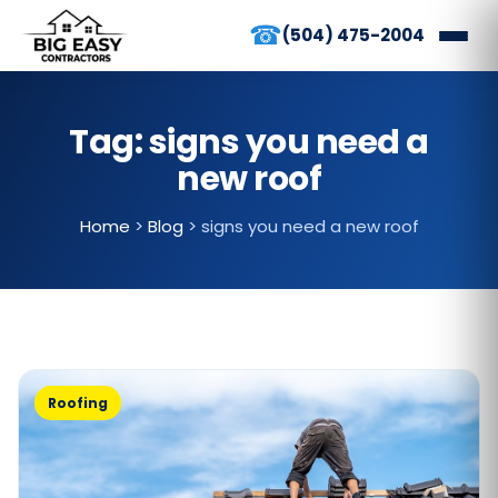
☎
(504) 475-2004
Tag:
signs you need a
new roof
Home
>
Blog
>
signs you need a new roof
Roofing