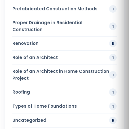
Prefabricated Construction Methods
1
Proper Drainage in Residential
1
Construction
Renovation
5
Role of an Architect
1
Role of an Architect in Home Construction
1
Project
Roofing
1
Types of Home Foundations
1
Uncategorized
5