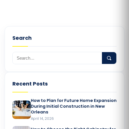
Search
Recent Posts
How to Plan for Future Home Expansion
During Initial Construction in New
Orleans
April 14, 2026