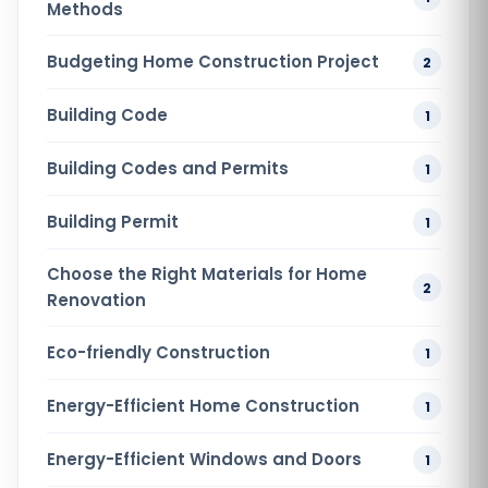
Methods
Budgeting Home Construction Project
2
Building Code
1
Building Codes and Permits
1
Building Permit
1
Choose the Right Materials for Home
2
Renovation
Eco-friendly Construction
1
Energy-Efficient Home Construction
1
Energy-Efficient Windows and Doors
1