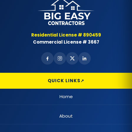
Residential License # 890459
Commercial License # 3667
QUICK LINKS
Home
About