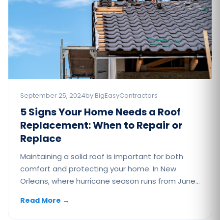
September 25, 2024
by BigEasyContractors
5 Signs Your Home Needs a Roof
Replacement: When to Repair or
Replace
Maintaining a solid roof is important for both
comfort and protecting your home. In New
Orleans, where hurricane season runs from June…
Read More
→