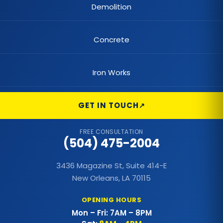
Demolition
Concrete
Iron Works
GET IN TOUCH
FREE CONSULTATION
(504) 475-2004
3436 Magazine St, Suite 414-E
New Orleans, LA 70115
OPENING HOURS
Mon – Fri: 7AM – 8PM