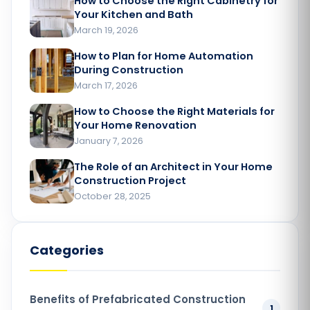
How to Choose the Right Cabinetry for
Your Kitchen and Bath
March 19, 2026
How to Plan for Home Automation
During Construction
March 17, 2026
How to Choose the Right Materials for
Your Home Renovation​
January 7, 2026
The Role of an Architect in Your Home
Construction Project​
October 28, 2025
Categories
Benefits of Prefabricated Construction
1