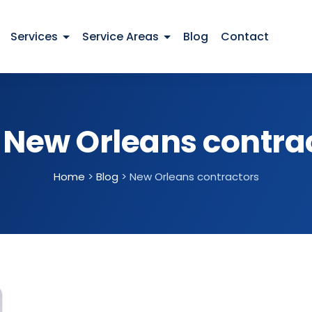
Services
Service Areas
Blog
Contact
:
New Orleans contra
Home
>
Blog
>
New Orleans contractors