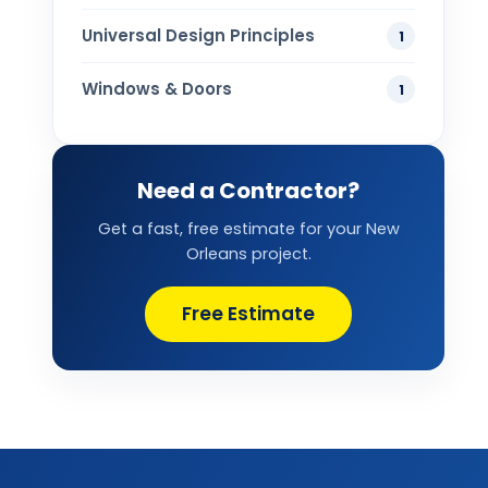
Universal Design Principles
1
Windows & Doors
1
Need a Contractor?
Get a fast, free estimate for your New
Orleans project.
Free Estimate