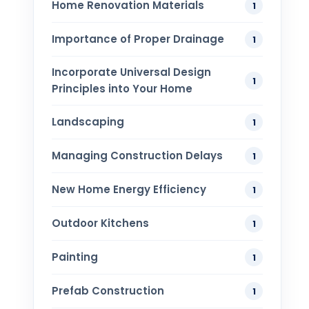
Home Renovation​ Materials
1
Importance of Proper Drainage
1
Incorporate Universal Design
1
Principles into Your Home
Landscaping
1
Managing Construction Delays
1
New Home Energy Efficiency
1
Outdoor Kitchens
1
Painting
1
Prefab Construction
1