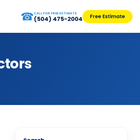
☎
CALL FOR FREE ESTIMATE
Free Estimate
(504) 475-2004
ctors