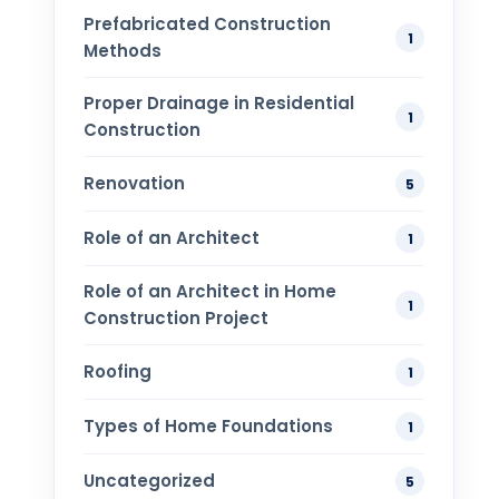
Prefabricated Construction
1
Methods
Proper Drainage in Residential
1
Construction
Renovation
5
Role of an Architect
1
Role of an Architect in Home
1
Construction Project
Roofing
1
Types of Home Foundations
1
Uncategorized
5