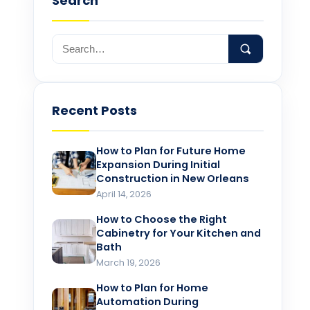
Search
Recent Posts
How to Plan for Future Home
Expansion During Initial
Construction in New Orleans
April 14, 2026
How to Choose the Right
Cabinetry for Your Kitchen and
Bath
March 19, 2026
How to Plan for Home
Automation During