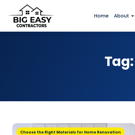
Home
About
Tag
Choose the Right Materials for Home Renovation