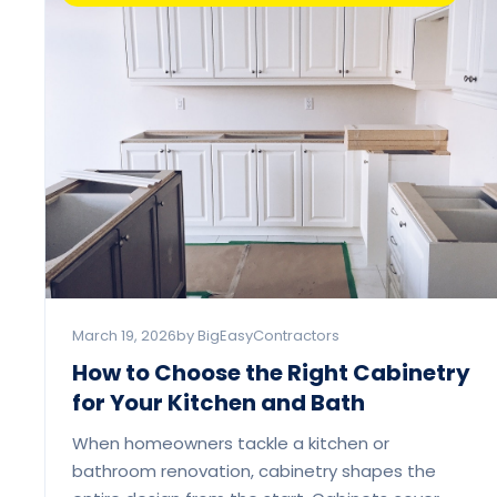
March 19, 2026
by BigEasyContractors
How to Choose the Right Cabinetry
for Your Kitchen and Bath
When homeowners tackle a kitchen or
bathroom renovation, cabinetry shapes the