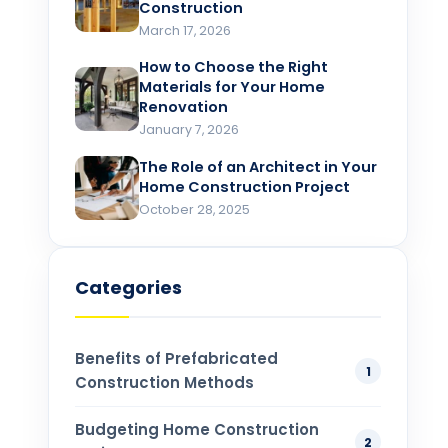
Construction
March 17, 2026
How to Choose the Right
Materials for Your Home
Renovation​
January 7, 2026
The Role of an Architect in Your
Home Construction Project​
October 28, 2025
Categories
Benefits of Prefabricated
1
Construction Methods
Budgeting Home Construction
2