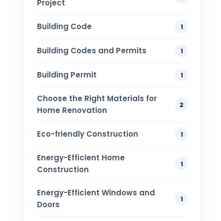
Project
Building Code
1
Building Codes and Permits
1
Building Permit
1
Choose the Right Materials for
2
Home Renovation
Eco-friendly Construction
1
Energy-Efficient Home
1
Construction
Energy-Efficient Windows and
1
Doors