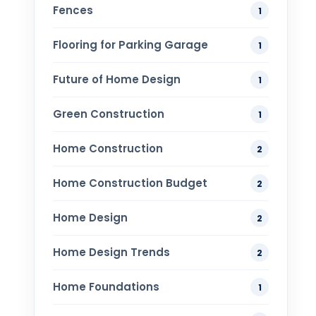
Fences
1
Flooring for Parking Garage
1
Future of Home Design
1
Green Construction
1
Home Construction
2
Home Construction Budget
2
Home Design
2
Home Design Trends
2
Home Foundations
1