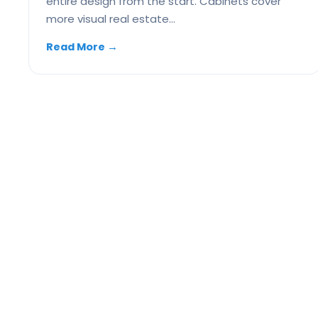
entire design from the start. Cabinets cover
more visual real estate…
Read More
→