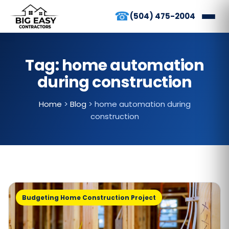
☎
(504) 475-2004
Tag:
home automation
during construction
Home
>
Blog
>
home automation during
construction
Budgeting Home Construction Project