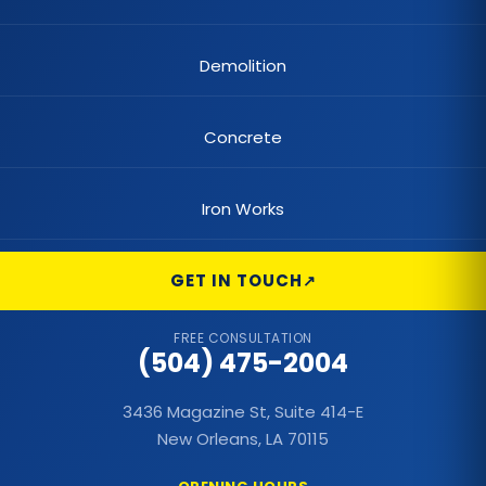
Demolition
Concrete
Iron Works
GET IN TOUCH
FREE CONSULTATION
(504) 475-2004
3436 Magazine St, Suite 414-E
New Orleans, LA 70115