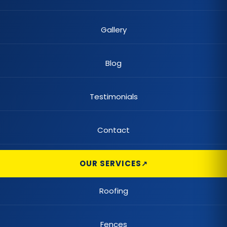
Gallery
Blog
Testimonials
Contact
OUR SERVICES
Roofing
Fences