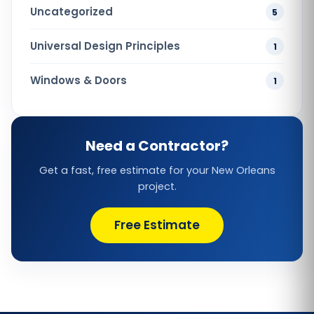
Uncategorized
5
Universal Design Principles
1
Windows & Doors
1
Need a Contractor?
Get a fast, free estimate for your New Orleans
project.
Free Estimate