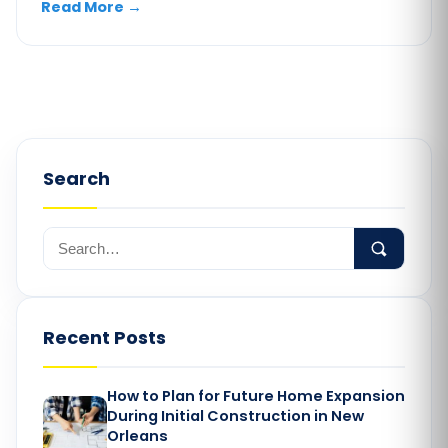
Read More
→
Search
Recent Posts
How to Plan for Future Home Expansion
During Initial Construction in New
Orleans