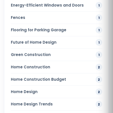
Energy-Efficient Windows and Doors
1
Fences
1
Flooring for Parking Garage
1
Future of Home Design
1
Green Construction
1
Home Construction
2
Home Construction Budget
2
Home Design
2
Home Design Trends
2