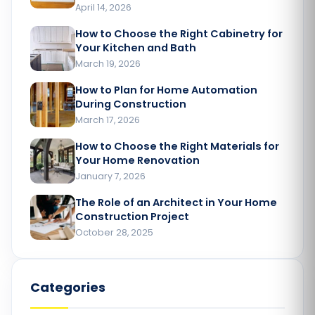
April 14, 2026
How to Choose the Right Cabinetry for
Your Kitchen and Bath
March 19, 2026
How to Plan for Home Automation
During Construction
March 17, 2026
How to Choose the Right Materials for
Your Home Renovation​
January 7, 2026
The Role of an Architect in Your Home
Construction Project​
October 28, 2025
Categories