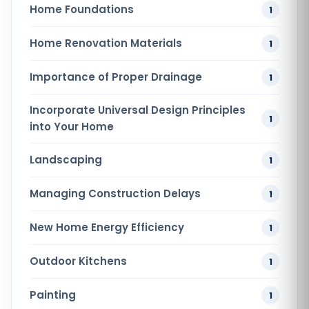
Home Foundations
1
Home Renovation​ Materials
1
Importance of Proper Drainage
1
Incorporate Universal Design Principles
1
into Your Home
Landscaping
1
Managing Construction Delays
1
New Home Energy Efficiency
1
Outdoor Kitchens
1
Painting
1