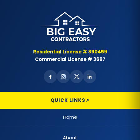
Residential License # 890459
Commercial License # 3667
QUICK LINKS
Home
About