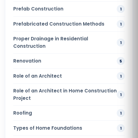
Prefab Construction
1
Prefabricated Construction Methods
1
Proper Drainage in Residential
1
Construction
Renovation
5
Role of an Architect
1
Role of an Architect in Home Construction
1
Project
Roofing
1
Types of Home Foundations
1