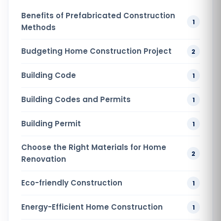
Benefits of Prefabricated Construction
1
Methods
Budgeting Home Construction Project
2
Building Code
1
Building Codes and Permits
1
Building Permit
1
Choose the Right Materials for Home
2
Renovation
Eco-friendly Construction
1
Energy-Efficient Home Construction
1