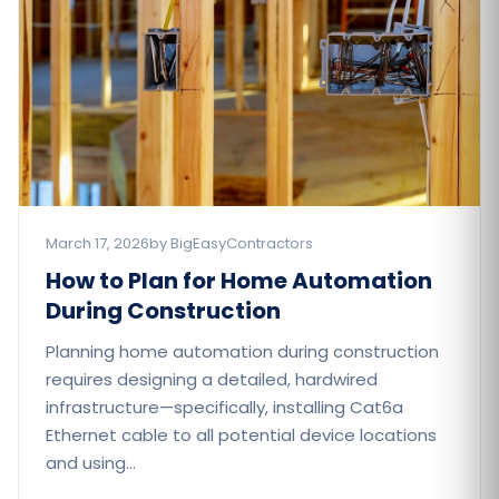
March 17, 2026
by BigEasyContractors
How to Plan for Home Automation
During Construction
Planning home automation during construction
requires designing a detailed, hardwired
infrastructure—specifically, installing Cat6a
Ethernet cable to all potential device locations
and using…