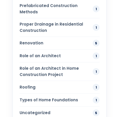
Prefabricated Construction
1
Methods
Proper Drainage in Residential
1
Construction
Renovation
5
Role of an Architect
1
Role of an Architect in Home
1
Construction Project
Roofing
1
Types of Home Foundations
1
Uncategorized
5