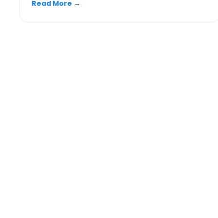
Read More
→