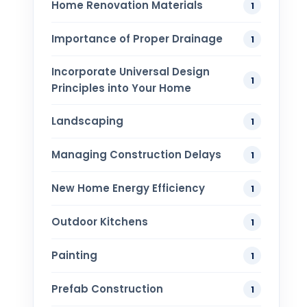
Home Renovation​ Materials
1
Importance of Proper Drainage
1
Incorporate Universal Design
1
Principles into Your Home
Landscaping
1
Managing Construction Delays
1
New Home Energy Efficiency
1
Outdoor Kitchens
1
Painting
1
Prefab Construction
1