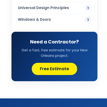
Universal Design Principles
1
Windows & Doors
1
Need a Contractor?
Get a fast, free estimate for your New
Orleans project.
Free Estimate