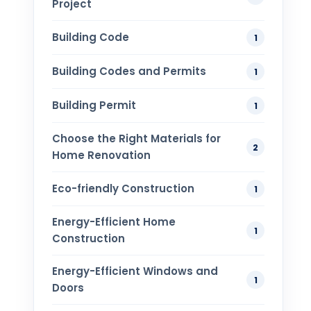
Project
Building Code
1
Building Codes and Permits
1
Building Permit
1
Choose the Right Materials for
2
Home Renovation
Eco-friendly Construction
1
Energy-Efficient Home
1
Construction
Energy-Efficient Windows and
1
Doors