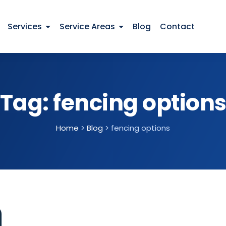
Services
Service Areas
Blog
Contact
Tag:
fencing option
Home
>
Blog
>
fencing options