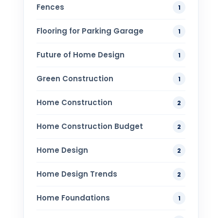
Fences
1
Flooring for Parking Garage
1
Future of Home Design
1
Green Construction
1
Home Construction
2
Home Construction Budget
2
Home Design
2
Home Design Trends
2
Home Foundations
1