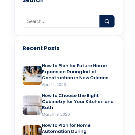
Search
Recent Posts
How to Plan for Future Home
Expansion During Initial
Construction in New Orleans
April 14, 2026
How to Choose the Right
Cabinetry for Your Kitchen and
Bath
March 19, 2026
How to Plan for Home
Automation During