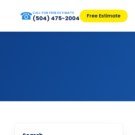
☎
CALL FOR FREE ESTIMATE
Free Estimate
(504) 475-2004
s