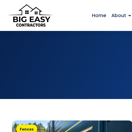
Home
About
Fences