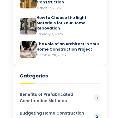
Construction
March 17, 2026
How to Choose the Right
Materials for Your Home
Renovation​
January 7, 2026
The Role of an Architect in Your
Home Construction Project​
October 28, 2025
Categories
Benefits of Prefabricated
1
Construction Methods
Budgeting Home Construction
2