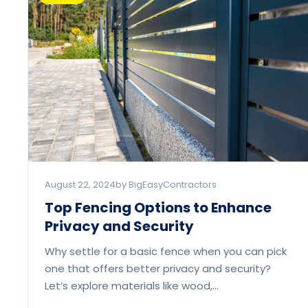
August 22, 2024
by BigEasyContractors
Top Fencing Options to Enhance
Privacy and Security
Why settle for a basic fence when you can pick
one that offers better privacy and security?
Let’s explore materials like wood,…