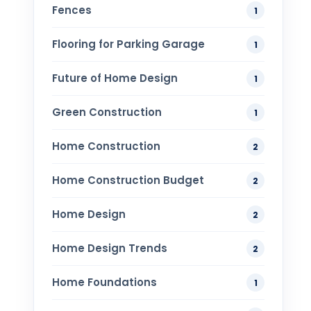
Fences
1
Flooring for Parking Garage
1
Future of Home Design
1
Green Construction
1
Home Construction
2
Home Construction Budget
2
Home Design
2
Home Design Trends
2
Home Foundations
1