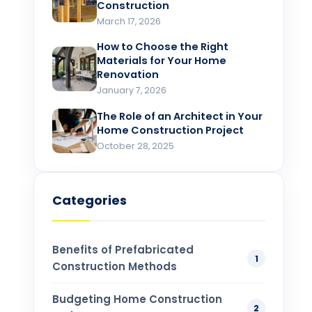
Construction
March 17, 2026
How to Choose the Right
Materials for Your Home
Renovation​
January 7, 2026
The Role of an Architect in Your
Home Construction Project​
October 28, 2025
Categories
Benefits of Prefabricated
1
Construction Methods
Budgeting Home Construction
2