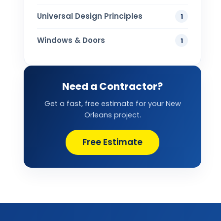
Universal Design Principles
1
Windows & Doors
1
Need a Contractor?
Get a fast, free estimate for your New
Orleans project.
Free Estimate