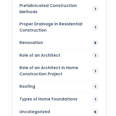
Prefabricated Construction
1
Methods
Proper Drainage in Residential
1
Construction
Renovation
5
Role of an Architect
1
Role of an Architect in Home
1
Construction Project
Roofing
1
Types of Home Foundations
1
Uncategorized
5