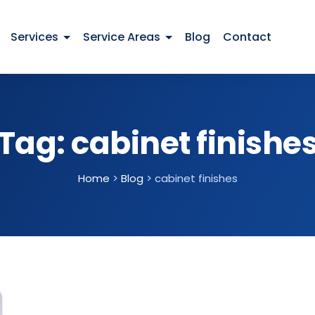
Services
Service Areas
Blog
Contact
Tag:
cabinet finishe
Home
>
Blog
>
cabinet finishes