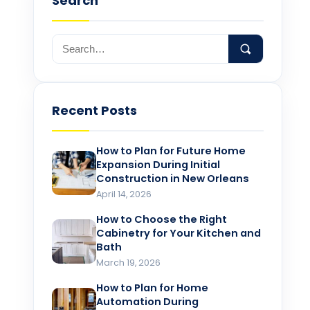
Search
Recent Posts
How to Plan for Future Home
Expansion During Initial
Construction in New Orleans
April 14, 2026
How to Choose the Right
Cabinetry for Your Kitchen and
Bath
March 19, 2026
How to Plan for Home
Automation During