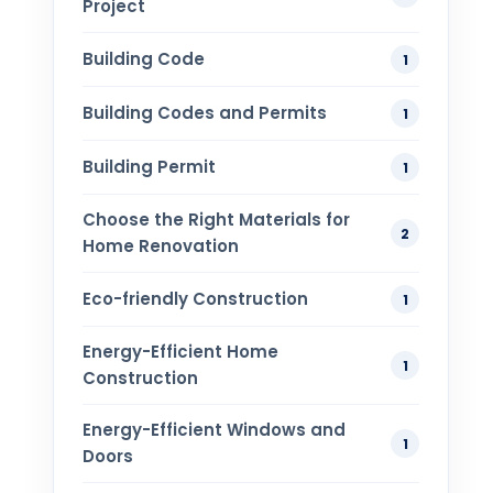
Project
Building Code
1
Building Codes and Permits
1
Building Permit
1
Choose the Right Materials for
2
Home Renovation
Eco-friendly Construction
1
Energy-Efficient Home
1
Construction
Energy-Efficient Windows and
1
Doors