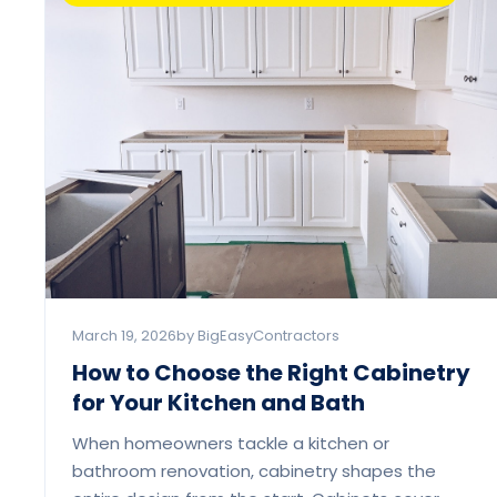
March 19, 2026
by BigEasyContractors
How to Choose the Right Cabinetry
for Your Kitchen and Bath
When homeowners tackle a kitchen or
bathroom renovation, cabinetry shapes the