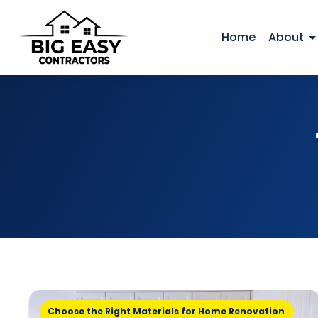
Home
About
Choose the Right Materials for Home Renovation