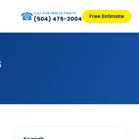
☎
CALL FOR FREE ESTIMATE
Free Estimate
(504) 475-2004
s