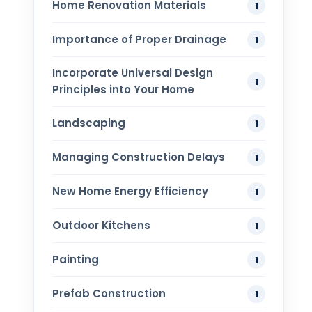
Home Renovation​ Materials
1
Importance of Proper Drainage
1
Incorporate Universal Design
1
Principles into Your Home
Landscaping
1
Managing Construction Delays
1
New Home Energy Efficiency
1
Outdoor Kitchens
1
Painting
1
Prefab Construction
1