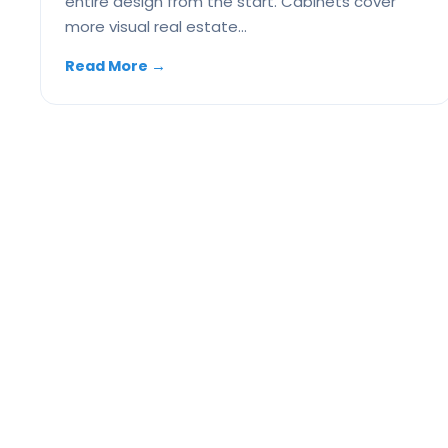
entire design from the start. Cabinets cover
more visual real estate…
Read More
→